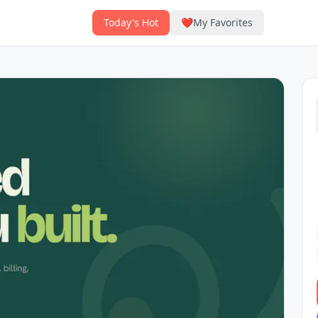
Today's Hot
❤️
My Favorites