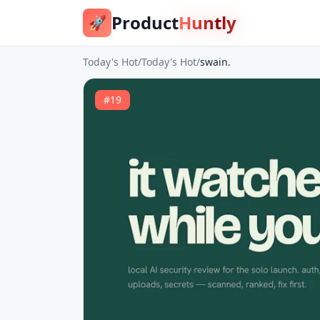
Product
Huntly
🚀
Today's Hot
/
Today's Hot
/
swain.
#
19