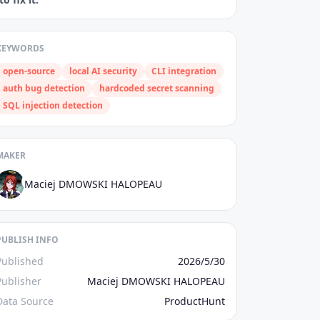
KEYWORDS
open‑source
local AI security
CLI integration
auth bug detection
hardcoded secret scanning
SQL injection detection
MAKER
Maciej DMOWSKI HALOPEAU
PUBLISH INFO
Published
2026/5/30
Publisher
Maciej DMOWSKI HALOPEAU
Data Source
ProductHunt