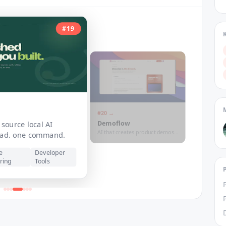
#
19
#
20
→
Demoflow
source local AI
AI that creates product demos
lead. one command.
for your SAAS
e
Developer
ring
Tools