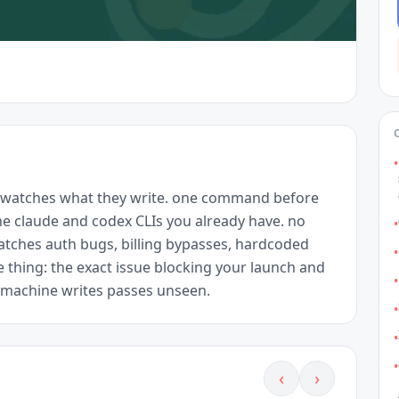
•
 watches what they write. one command before 
the claude and codex CLIs you already have. no 
•
tches auth bugs, billing bypasses, hardcoded 
•
e thing: the exact issue blocking your launch and 
•
e machine writes passes unseen.
•
•
•
‹
›