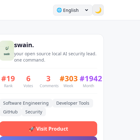
🌙
🌐
swain.
your open source local AI security lead.
one command.
#
19
6
3
#
303
#
1942
Rank
Votes
Comments
Week
Month
Software Engineering
Developer Tools
GitHub
Security
🚀
Visit Product