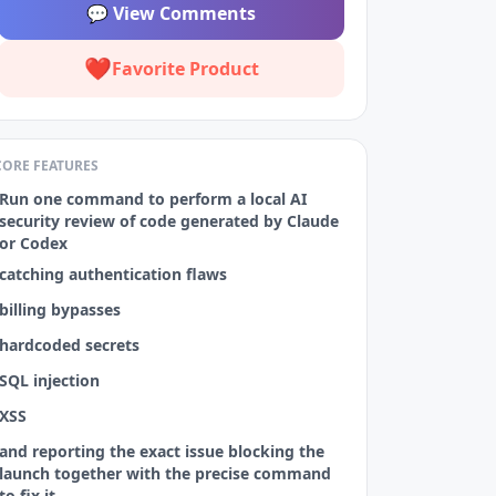
💬
View Comments
❤️
Favorite Product
CORE FEATURES
Run one command to perform a local AI
security review of code generated by Claude
or Codex
catching authentication flaws
billing bypasses
hardcoded secrets
SQL injection
XSS
and reporting the exact issue blocking the
launch together with the precise command
to fix it.