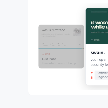
swain.
← #
18
LLMTrace
your open 
Know which commit blew up
security 
your LLM bill
♥
Softwar
Enginee
6