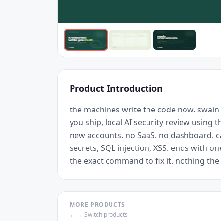
Product Introduction
the machines write the code now. swain
you ship, local AI security review using 
new accounts. no SaaS. no dashboard. ca
secrets, SQL injection, XSS. ends with on
the exact command to fix it. nothing th
MORE PRODUCTS
← → Switch products