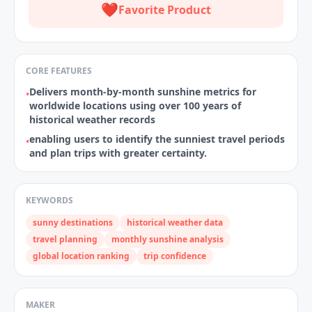
❤️
Favorite Product
CORE FEATURES
Delivers month‑by‑month sunshine metrics for
•
worldwide locations using over 100 years of
historical weather records
enabling users to identify the sunniest travel periods
•
and plan trips with greater certainty.
KEYWORDS
sunny destinations
historical weather data
travel planning
monthly sunshine analysis
global location ranking
trip confidence
MAKER