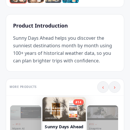
Product Introduction
Sunny Days Ahead helps you discover the 
sunniest destinations month by month using 
100+ years of historical weather data, so you 
can plan brighter trips with confidence.
‹
›
MORE PRODUCTS
#
14
← #
13
#
15
→
Sunny Days Ahead
Niyam AI
SnapHire