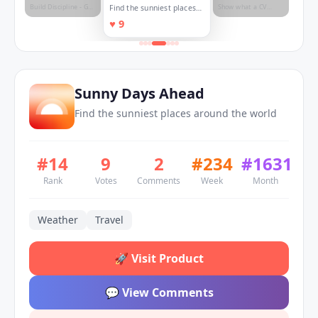
Build Discipline - Get
Show what a CV
Find the sunniest places
Direction - Attain
can't. ⭐
around the world
♥
9
Consistency.
Sunny Days Ahead
Find the sunniest places around the world
#
14
9
2
#
234
#
1631
Rank
Votes
Comments
Week
Month
Weather
Travel
🚀
Visit Product
💬
View Comments