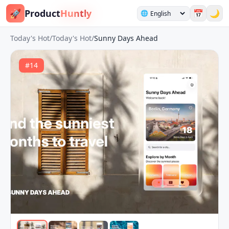
🚀
Product
Huntly
📅
🌙
🌐
Today's Hot
/
Today's Hot
/
Sunny Days Ahead
#
14