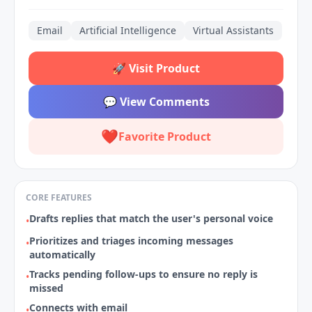
Email
Artificial Intelligence
Virtual Assistants
🚀
Visit Product
💬
View Comments
❤️
Favorite Product
CORE FEATURES
Drafts replies that match the user's personal voice
•
Prioritizes and triages incoming messages
•
automatically
Tracks pending follow‑ups to ensure no reply is
•
missed
Connects with email
•