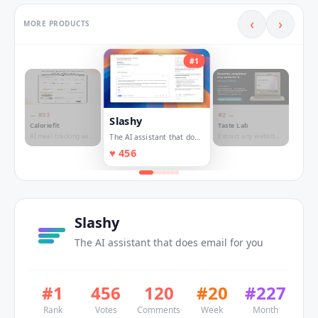
‹
›
MORE PRODUCTS
#
1
← #
33
#
2
→
Slashy
Caloriefit
Taste Lab
AI meal tracking with
Extract any website's
The AI assistant that does
real nutritionist
design DNA
email for you
♥
456
guidance
Slashy
The AI assistant that does email for you
#
1
456
120
#
20
#
227
Rank
Votes
Comments
Week
Month