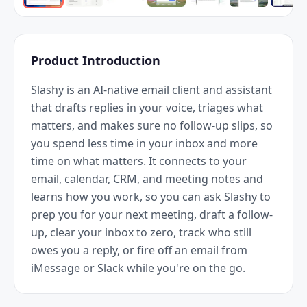
Product Introduction
Slashy is an AI-native email client and assistant 
that drafts replies in your voice, triages what 
matters, and makes sure no follow-up slips, so 
you spend less time in your inbox and more 
time on what matters. It connects to your 
email, calendar, CRM, and meeting notes and 
learns how you work, so you can ask Slashy to 
prep you for your next meeting, draft a follow-
up, clear your inbox to zero, track who still 
owes you a reply, or fire off an email from 
iMessage or Slack while you're on the go.