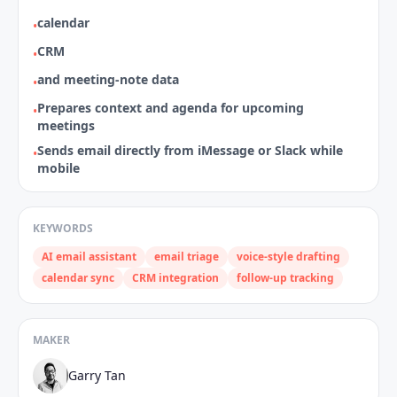
calendar
•
CRM
•
and meeting‑note data
•
Prepares context and agenda for upcoming
•
meetings
Sends email directly from iMessage or Slack while
•
mobile
KEYWORDS
AI email assistant
email triage
voice‑style drafting
calendar sync
CRM integration
follow‑up tracking
MAKER
Garry Tan