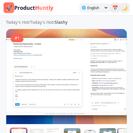
🚀
Product
Huntly
📅
🌙
🌐
Today's Hot
/
Today's Hot
/
Slashy
#
1