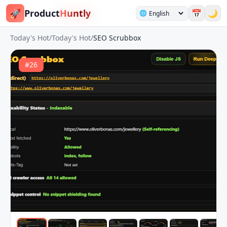
🚀
Product
Huntly
📅
🌙
🌐
Today's Hot
/
Today's Hot
/
SEO Scrubbox
#
26