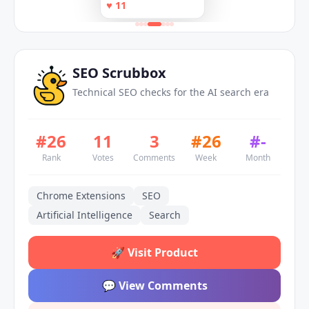
the AI search era
♥
11
Plan Shifts. No AI.
clear action plan
SEO Scrubbox
Technical SEO checks for the AI search era
#
26
11
3
#
26
#
-
Rank
Votes
Comments
Week
Month
Chrome Extensions
SEO
Artificial Intelligence
Search
🚀
Visit Product
💬
View Comments