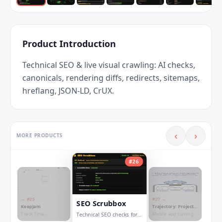
Product Introduction
Technical SEO & live visual crawling: AI checks, 
canonicals, rendering diffs, redirects, sitemaps, 
hreflang, JSON-LD, CrUX.
‹
›
MORE PRODUCTS
#
26
← #
25
#
27
→
SEO Scrubbox
KeepJam
Trajectory: Project
Roadmap
Track Time,
Mobile app turning
Technical SEO checks for
Calculate Salaries,
your projects into a