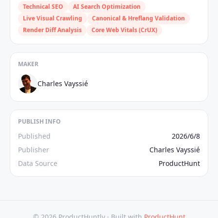
Technical SEO
AI Search Optimization
Live Visual Crawling
Canonical & Hreflang Validation
Render Diff Analysis
Core Web Vitals (CrUX)
MAKER
Charles Vayssié
PUBLISH INFO
Published
2026/6/8
Publisher
Charles Vayssié
Data Source
ProductHunt
© 2026 ProductHuntly ·
Built with
ProductHunt