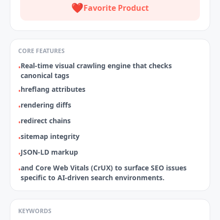
❤️
Favorite Product
CORE FEATURES
Real‑time visual crawling engine that checks
•
canonical tags
hreflang attributes
•
rendering diffs
•
redirect chains
•
sitemap integrity
•
JSON‑LD markup
•
and Core Web Vitals (CrUX) to surface SEO issues
•
specific to AI‑driven search environments.
KEYWORDS