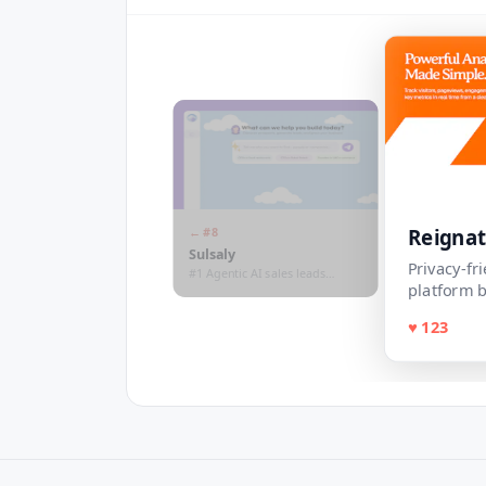
Reigna
← #
8
Sulsaly
Privacy-fr
#1 Agentic AI sales leads
platform b
&outreach platform for MENA
Region
♥
123