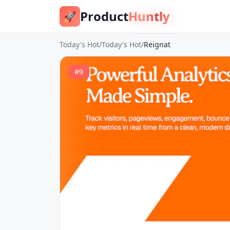
Product
Huntly
🚀
Today's Hot
/
Today's Hot
/
Reignat
#
9