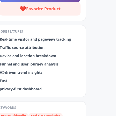
❤️
Favorite Product
CORE FEATURES
Real‑time visitor and pageview tracking
Traffic source attribution
Device and location breakdown
Funnel and user journey analysis
AI‑driven trend insights
Fast
privacy‑first dashboard
KEYWORDS
privacy-friendly
real-time analytics