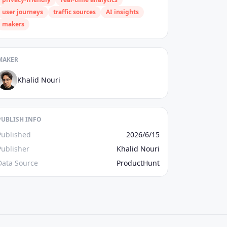
user journeys
traffic sources
AI insights
makers
MAKER
Khalid Nouri
PUBLISH INFO
Published
2026/6/15
Publisher
Khalid Nouri
Data Source
ProductHunt