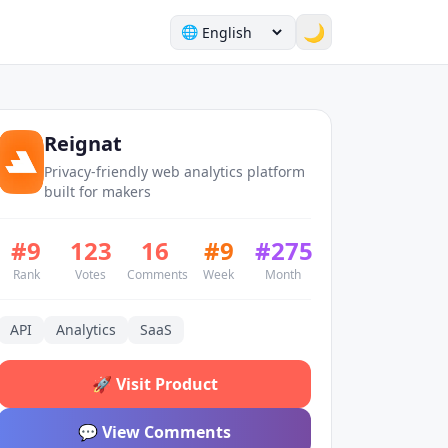
🌙
🌐
Reignat
Privacy-friendly web analytics platform
built for makers
#
9
123
16
#
9
#
275
Rank
Votes
Comments
Week
Month
API
Analytics
SaaS
🚀
Visit Product
💬
View Comments