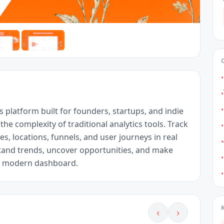
•
•
•
s platform built for founders, startups, and indie 
e complexity of traditional analytics tools. Track 
•
es, locations, funnels, and user journeys in real 
•
tand trends, uncover opportunities, and make 
•
t, modern dashboard.
•
‹
›