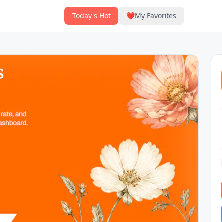
Today's Hot
❤️
My Favorites