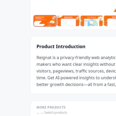
Product Introduction
Reignat is a privacy-friendly web analytic
makers who want clear insights without th
visitors, pageviews, traffic sources, devic
time. Get AI-powered insights to unders
better growth decisions—all from a fas
MORE PRODUCTS
← → Switch products