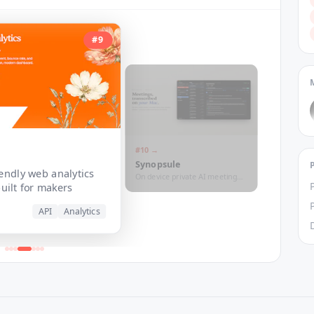
#
9
t
#
10
→
Synopsule
iendly web analytics
On device private AI meeting
uilt for makers
transcripts
API
Analytics