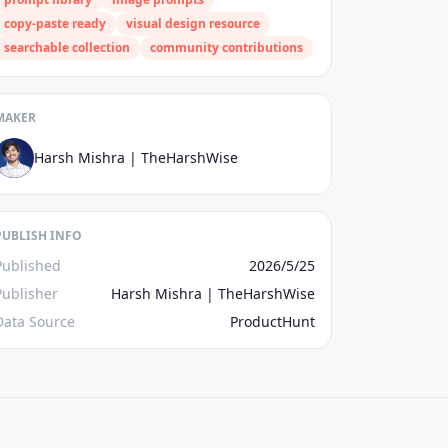
copy‑paste ready
visual design resource
searchable collection
community contributions
MAKER
Harsh Mishra | TheHarshWise
PUBLISH INFO
Published
2026/5/25
Publisher
Harsh Mishra | TheHarshWise
Data Source
ProductHunt