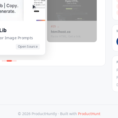
#
25
→
Lib
htmlhost.co
Paste HTML. Get a link.
 for Image Prompts
Open Source
© 2026 ProductHuntly ·
Built with
ProductHunt