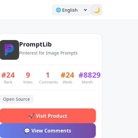
🌙
🌐
PromptLib
Pinterest for Image Prompts
#
24
9
1
#
24
#
8829
Rank
Votes
Comments
Week
Month
Open Source
🚀
Visit Product
💬
View Comments