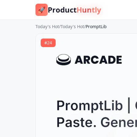
Product
Huntly
🚀
Today's Hot
/
Today's Hot
/
PromptLib
#
24