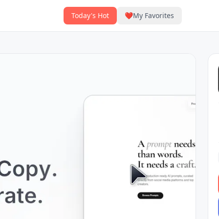
Today's Hot
❤️
My Favorites