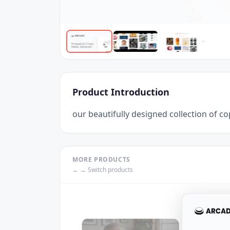
Product Introduction
our beautifully designed collection of 
MORE PRODUCTS
← → Switch products