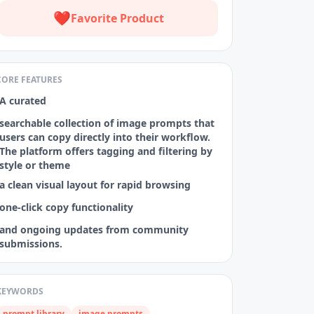
❤️
Favorite Product
CORE FEATURES
A curated
searchable collection of image prompts that
users can copy directly into their workflow.
The platform offers tagging and filtering by
style or theme
a clean visual layout for rapid browsing
one‑click copy functionality
and ongoing updates from community
submissions.
KEYWORDS
prompt library
image prompts