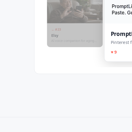
← #
23
Prompt
Elsy
AI voice companion for aging
Pinterest
parents
♥
9