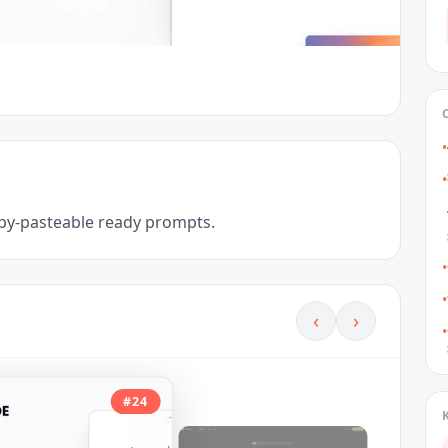
•
•
copy-pasteable ready prompts.
•
•
‹
›
•
#
24