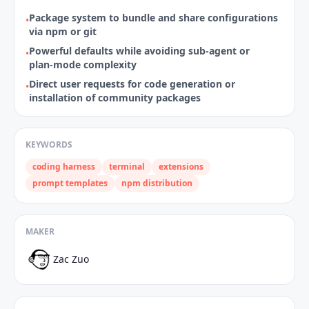
Package system to bundle and share configurations
•
via npm or git
Powerful defaults while avoiding sub‑agent or
•
plan‑mode complexity
Direct user requests for code generation or
•
installation of community packages
KEYWORDS
coding harness
terminal
extensions
prompt templates
npm distribution
MAKER
Zac Zuo