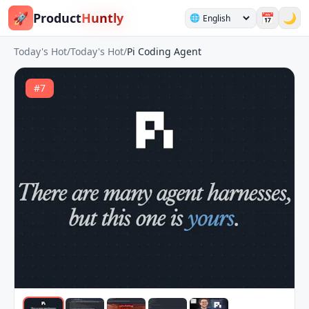
🚀
Product
Huntly
📅
🌙
🌐
Today's Hot
/
Today's Hot
/
Pi Coding Agent
#
7