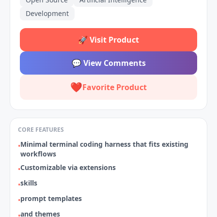
Development
🚀
Visit Product
💬
View Comments
❤️
Favorite Product
CORE FEATURES
Minimal terminal coding harness that fits existing
•
workflows
Customizable via extensions
•
skills
•
prompt templates
•
and themes
•