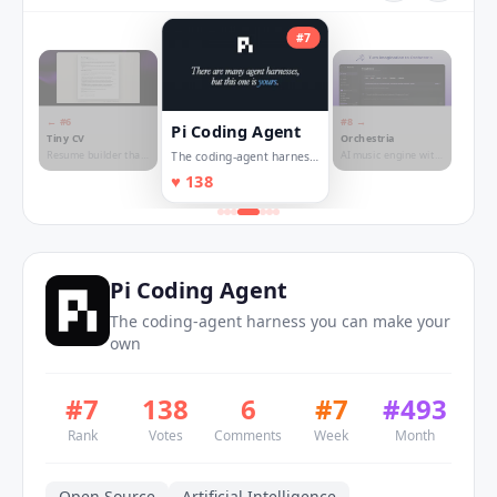
#
7
← #
6
#
8
→
Pi Coding Agent
Tiny CV
Orchestria
Resume builder that
AI music engine with
The coding-agent harness
fits on one page
granular stem
you can make your own
♥
138
control
Pi Coding Agent
The coding-agent harness you can make your
own
#
7
138
6
#
7
#
493
Rank
Votes
Comments
Week
Month
Open Source
Artificial Intelligence