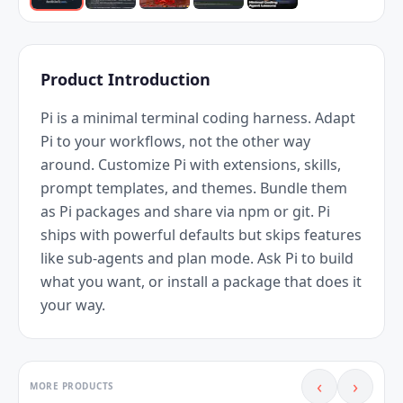
Product Introduction
Pi is a minimal terminal coding harness. Adapt 
Pi to your workflows, not the other way 
around. Customize Pi with extensions, skills, 
prompt templates, and themes. Bundle them 
as Pi packages and share via npm or git. Pi 
ships with powerful defaults but skips features 
like sub-agents and plan mode. Ask Pi to build 
what you want, or install a package that does it 
your way.
‹
›
MORE PRODUCTS