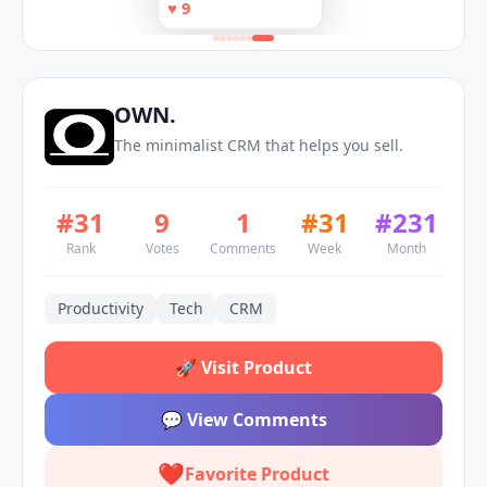
helps you sell.
♥
9
Claude
executes during your
calls
OWN.
The minimalist CRM that helps you sell.
#
31
9
1
#
31
#
231
Rank
Votes
Comments
Week
Month
Productivity
Tech
CRM
🚀
Visit Product
💬
View Comments
❤️
Favorite Product