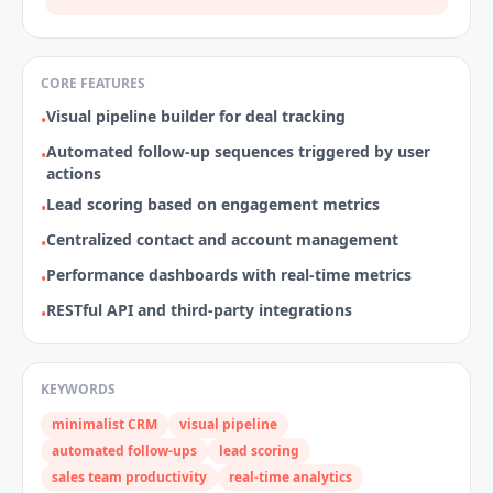
CORE FEATURES
Visual pipeline builder for deal tracking
•
Automated follow‑up sequences triggered by user
•
actions
Lead scoring based on engagement metrics
•
Centralized contact and account management
•
Performance dashboards with real‑time metrics
•
RESTful API and third‑party integrations
•
KEYWORDS
minimalist CRM
visual pipeline
automated follow‑ups
lead scoring
sales team productivity
real‑time analytics