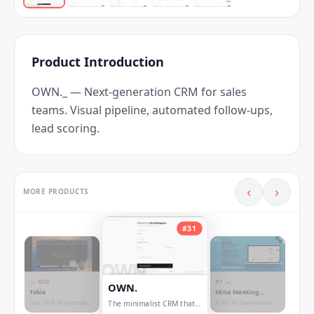
Product Introduction
OWN._ — Next-generation CRM for sales 
teams. Visual pipeline, automated follow-ups, 
lead scoring.
‹
›
MORE PRODUCTS
#
31
← #
30
#
1
→
OWN.
Tokie
Mina Meeting
Assistant
Use Skill.sh prompts
Your AI Teammate
The minimalist CRM that
inside ChatGPT and
now responds and