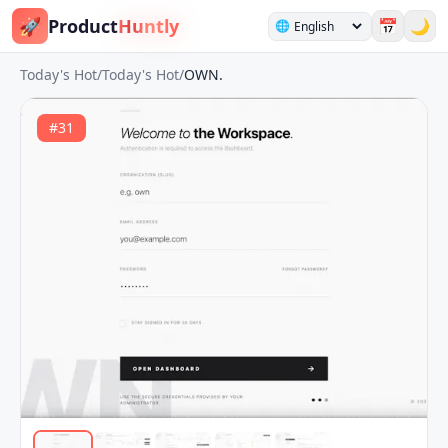
🚀
Product
Huntly
📅
🌙
🌐
Today's Hot
/
Today's Hot
/
OWN.
#
31