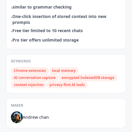
similar to grammar checking
•
One‑click insertion of stored context into new
•
prompts
Free tier limited to 10 recent chats
•
Pro tier offers unlimited storage
•
KEYWORDS
Chrome extension
local memory
AI conversation capture
encrypted IndexedDB storage
context injection
privacy‑first AI tools
MAKER
Andrew chan