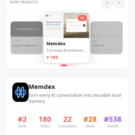
‹
›
MORE PRODUCTS
#
2
← #
1
#
3
→
Memdex
Google Antigravity
note.md
CLI
Run coding agents
Local-first markdown
Turn every AI conversation
directly from your
based workspace for
into reusable local
♥
180
terminal
research writings
memory
Memdex
Turn every AI conversation into reusable local
memory
#
2
180
22
#
28
#
538
Rank
Votes
Comments
Week
Month