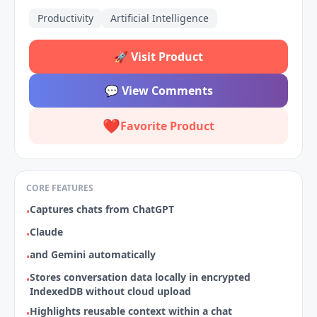
Productivity
Artificial Intelligence
🚀
Visit Product
💬
View Comments
❤️
Favorite Product
CORE FEATURES
Captures chats from ChatGPT
•
Claude
•
and Gemini automatically
•
Stores conversation data locally in encrypted
•
IndexedDB without cloud upload
Highlights reusable context within a chat
•