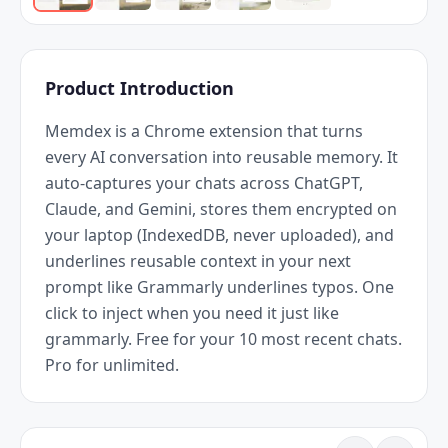
Product Introduction
Memdex is a Chrome extension that turns 
every AI conversation into reusable memory. It 
auto-captures your chats across ChatGPT, 
Claude, and Gemini, stores them encrypted on 
your laptop (IndexedDB, never uploaded), and 
underlines reusable context in your next 
prompt like Grammarly underlines typos. One 
click to inject when you need it just like 
grammarly. Free for your 10 most recent chats. 
Pro for unlimited.