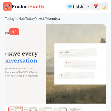
🚀
Product
Huntly
📅
🌙
🌐
Today's Hot
/
Today's Hot
/
Memdex
#
2