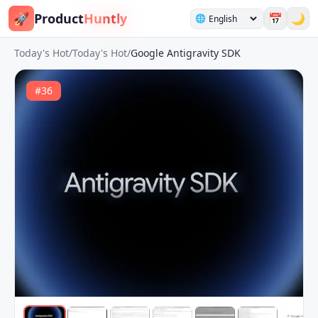
🚀
Product
Huntly
📅
🌙
🌐
Today's Hot
/
Today's Hot
/
Google Antigravity SDK
#
36