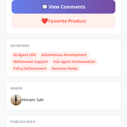
💬
View Comments
❤️
Favorite Product
KEYWORDS
AI Agent SDK
Autonomous Development
Multimodal Support
Sub‑agent Orchestration
Policy Enforcement
Runtime Hooks
MAKER
Himani Sah
PUBLISH INFO