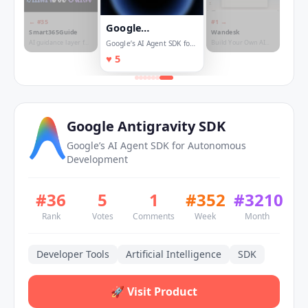
← #
35
#
1
→
Google
Smart365Guide
Wandesk
Antigravity SDK
AI guidance layer for
Build Your Own AI
Google’s AI Agent SDK for
complex SaaS
Desktop
Autonomous Development
♥
5
workflows
Google Antigravity SDK
Google’s AI Agent SDK for Autonomous
Development
#
36
5
1
#
352
#
3210
Rank
Votes
Comments
Week
Month
Developer Tools
Artificial Intelligence
SDK
🚀
Visit Product