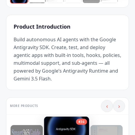
Product Introduction
Build autonomous AI agents with the Google 
Antigravity SDK. Create, test, and deploy 
agentic apps with built-in tools, hooks, policies, 
multimodal support, and sub-agents — all 
powered by Google’s Antigravity Runtime and 
Gemini 3.5 Flash.
‹
›
MORE PRODUCTS
#
36