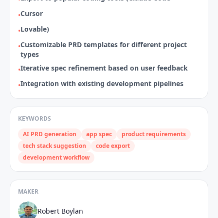
Cursor
•
Lovable)
•
Customizable PRD templates for different project
•
types
Iterative spec refinement based on user feedback
•
Integration with existing development pipelines
•
KEYWORDS
AI PRD generation
app spec
product requirements
tech stack suggestion
code export
development workflow
MAKER
Robert Boylan