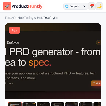
🚀
Product
Huntly
📅
🌙
🌐
Today's Hot
/
Today's Hot
/
Draftlytic
#
27