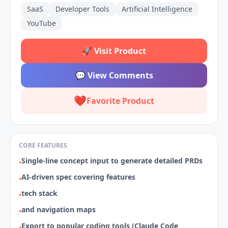
SaaS
Developer Tools
Artificial Intelligence
YouTube
🚀
Visit Product
💬
View Comments
❤️
Favorite Product
CORE FEATURES
Single-line concept input to generate detailed PRDs
•
AI-driven spec covering features
•
tech stack
•
and navigation maps
•
Export to popular coding tools (Claude Code
•