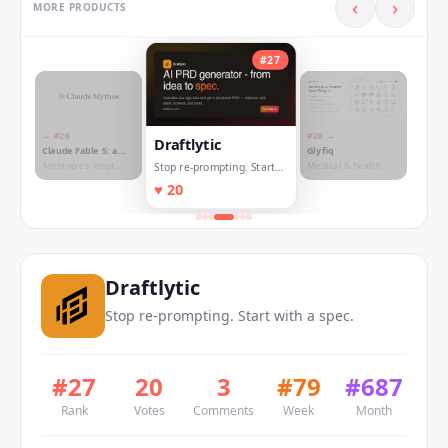
‹
›
MORE PRODUCTS
#
27
← #
26
#
28
→
Draftlytic
Claude Fable 5: a
Glyfiq
Mythos-class1
Anthropic's most
Medical & health
Stop re-prompting. Start
model
capable model, now
icon plugin for Figma
with a spec.
♥
20
available to
and Framer
everyone
Draftlytic
Stop re-prompting. Start with a spec.
#
27
20
3
#
79
#
687
Rank
Votes
Comments
Week
Month