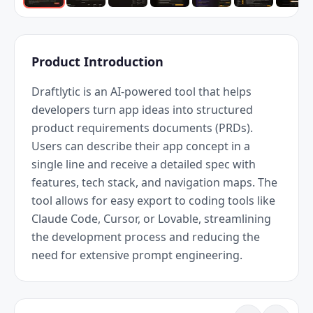
Product Introduction
Draftlytic is an AI-powered tool that helps 
developers turn app ideas into structured 
product requirements documents (PRDs). 
Users can describe their app concept in a 
single line and receive a detailed spec with 
features, tech stack, and navigation maps. The 
tool allows for easy export to coding tools like 
Claude Code, Cursor, or Lovable, streamlining 
the development process and reducing the 
need for extensive prompt engineering.