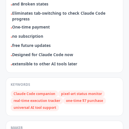
and Broken states
•
Eliminates tab‑switching to check Claude Code
•
progress
One‑time payment
•
no subscription
•
free future updates
•
Designed for Claude Code now
•
extensible to other AI tools later
•
KEYWORDS
Claude Code companion
pixel‑art status monitor
real‑time execution tracker
one‑time $7 purchase
universal AI tool support
MAKER