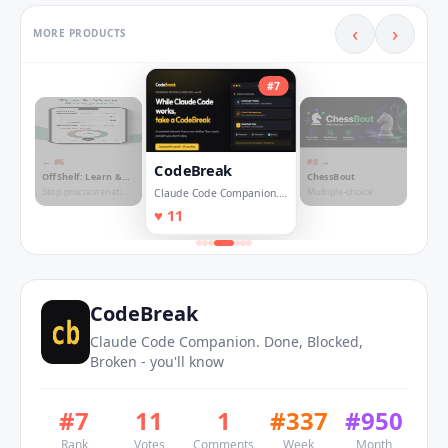
‹
›
MORE PRODUCTS
#
7
← #
6
#
8
→
CodeBreak
OffShelf: Learn &
ChessBout
Focus
Stop procrastenating
Multiple-choice
Claude Code Companion.
on things you should
chess duels & daily
Done, Blocked, Broken -
♥
11
learn!
challenges ♟️
you'll know
CodeBreak
Claude Code Companion. Done, Blocked,
Broken - you'll know
#
7
11
1
#
337
#
950
Rank
Votes
Comments
Week
Month