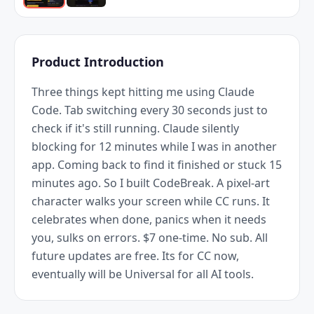
Product Introduction
Three things kept hitting me using Claude 
Code. Tab switching every 30 seconds just to 
check if it's still running. Claude silently 
blocking for 12 minutes while I was in another 
app. Coming back to find it finished or stuck 15 
minutes ago. So I built CodeBreak. A pixel-art 
character walks your screen while CC runs. It 
celebrates when done, panics when it needs 
you, sulks on errors. $7 one-time. No sub. All 
future updates are free. Its for CC now, 
eventually will be Universal for all AI tools.