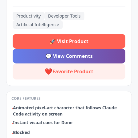
Productivity
Developer Tools
Artificial Intelligence
🚀
Visit Product
💬
View Comments
❤️
Favorite Product
CORE FEATURES
Animated pixel‑art character that follows Claude
•
Code activity on screen
Instant visual cues for Done
•
Blocked
•