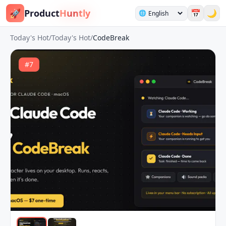
🚀
Product
Huntly
📅
🌙
🌐
Today's Hot
/
Today's Hot
/
CodeBreak
#
7