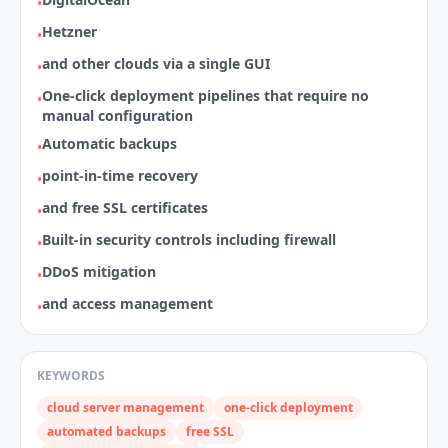
•
Hetzner
•
and other clouds via a single GUI
•
One‑click deployment pipelines that require no
•
manual configuration
Automatic backups
•
point‑in‑time recovery
•
and free SSL certificates
•
Built‑in security controls including firewall
•
DDoS mitigation
•
and access management
•
KEYWORDS
cloud server management
one-click deployment
automated backups
free SSL