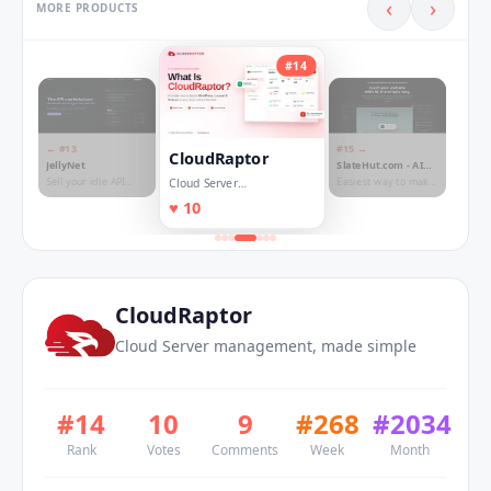
‹
›
MORE PRODUCTS
#
14
← #
13
#
15
→
CloudRaptor
JellyNet
SlateHut.com - AI
website builder
Sell your idle API
Easiest way to make
Cloud Server
quota. Buy any LLM
websites!
management, made
♥
10
for less.
simple
CloudRaptor
Cloud Server management, made simple
#
14
10
9
#
268
#
2034
Rank
Votes
Comments
Week
Month