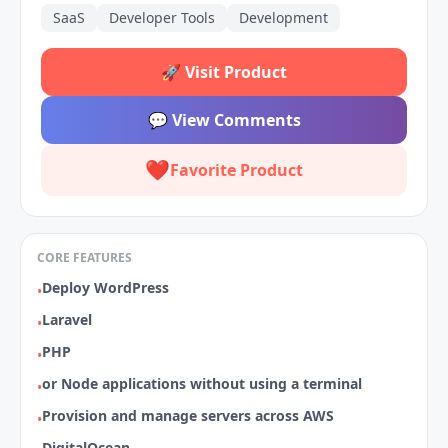
SaaS
Developer Tools
Development
🚀
Visit Product
💬
View Comments
❤️
Favorite Product
CORE FEATURES
Deploy WordPress
•
Laravel
•
PHP
•
or Node applications without using a terminal
•
Provision and manage servers across AWS
•
DigitalOcean