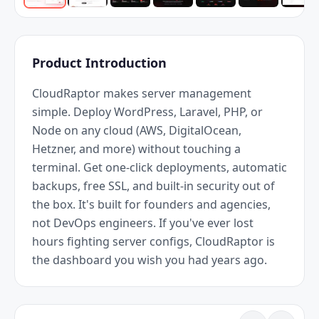
Product Introduction
CloudRaptor makes server management 
simple. Deploy WordPress, Laravel, PHP, or 
Node on any cloud (AWS, DigitalOcean, 
Hetzner, and more) without touching a 
terminal. Get one-click deployments, automatic 
backups, free SSL, and built-in security out of 
the box. It's built for founders and agencies, 
not DevOps engineers. If you've ever lost 
hours fighting server configs, CloudRaptor is 
the dashboard you wish you had years ago.