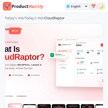
🚀
Product
Huntly
📅
🌙
🌐
Today's Hot
/
Today's Hot
/
CloudRaptor
#
14