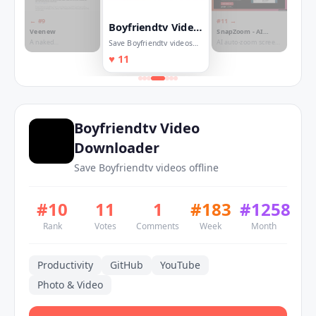
← #
9
#
11
→
Boyfriendtv Video
Veenew
SnapZoom - AI
Downloader
Auto-Zoom on Click
A naked
AI auto-zoom screen
Save Boyfriendtv videos
microblogging built
recorder for Chrome.
offline
♥
11
on open standards
No editing.
Boyfriendtv Video
Downloader
Save Boyfriendtv videos offline
#
10
11
1
#
183
#
1258
Rank
Votes
Comments
Week
Month
Productivity
GitHub
YouTube
Photo & Video