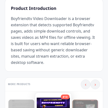
Product Introduction
Boyfriendtv Video Downloader is a browser 
extension that detects supported Boyfriendtv 
pages, adds simple download controls, and 
saves videos as MP4 files for offline viewing. It 
is built for users who want reliable browser-
based saving without generic downloader 
sites, manual stream extraction, or extra 
desktop software.
‹
›
MORE PRODUCTS
#
10