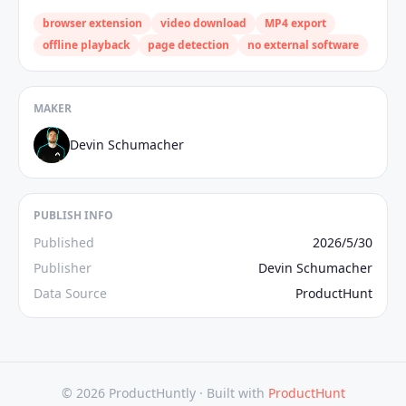
browser extension
video download
MP4 export
offline playback
page detection
no external software
MAKER
Devin Schumacher
PUBLISH INFO
Published
2026/5/30
Publisher
Devin Schumacher
Data Source
ProductHunt
© 2026 ProductHuntly ·
Built with
ProductHunt