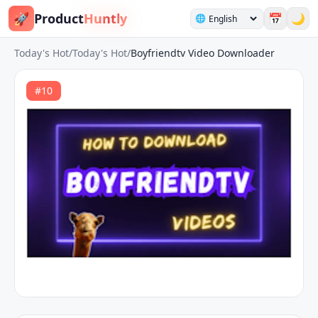
🚀
Product
Huntly
📅
🌙
🌐
Today's Hot
/
Today's Hot
/
Boyfriendtv Video Downloader
#
10