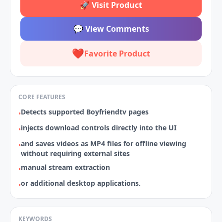
🚀
Visit Product
💬
View Comments
❤️
Favorite Product
CORE FEATURES
Detects supported Boyfriendtv pages
•
injects download controls directly into the UI
•
and saves videos as MP4 files for offline viewing
•
without requiring external sites
manual stream extraction
•
or additional desktop applications.
•
KEYWORDS