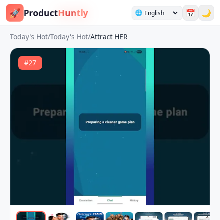
🚀
Product
Huntly
📅
🌙
🌐
Today's Hot
/
Today's Hot
/
Attract HER
#
27