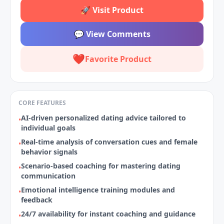
🚀
Visit Product
💬
View Comments
❤️
Favorite Product
CORE FEATURES
AI-driven personalized dating advice tailored to
•
individual goals
Real-time analysis of conversation cues and female
•
behavior signals
Scenario‑based coaching for mastering dating
•
communication
Emotional intelligence training modules and
•
feedback
24/7 availability for instant coaching and guidance
•