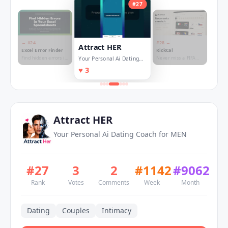
#
27
← #
24
#
28
→
Attract HER
Excel Error Finder
KickCal
Find hidden errors in
Never miss a FIFA
Your Personal Ai Dating
your spreadsheet
World Cup match
Coach for MEN
♥
3
Attract HER
Your Personal Ai Dating Coach for MEN
#
27
3
2
#
1142
#
9062
Rank
Votes
Comments
Week
Month
Dating
Couples
Intimacy