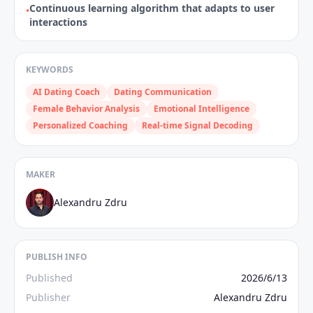
Continuous learning algorithm that adapts to user
•
interactions
KEYWORDS
AI Dating Coach
Dating Communication
Female Behavior Analysis
Emotional Intelligence
Personalized Coaching
Real-time Signal Decoding
MAKER
Alexandru Zdru
PUBLISH INFO
Published
2026/6/13
Publisher
Alexandru Zdru