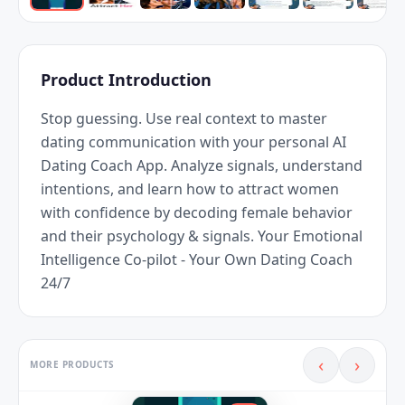
Product Introduction
Stop guessing. Use real context to master 
dating communication with your personal AI 
Dating Coach App. Analyze signals, understand 
intentions, and learn how to attract women 
with confidence by decoding female behavior 
and their psychology & signals. Your Emotional 
Intelligence Co-pilot - Your Own Dating Coach 
24/7
‹
›
MORE PRODUCTS