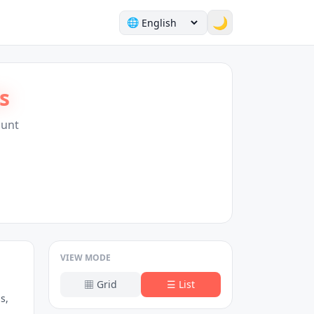
🌙
🌐
s
Hunt
VIEW MODE
▦
Grid
☰
List
s,