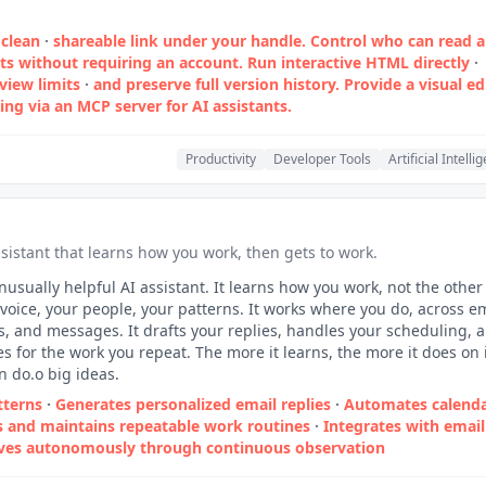
clean
·
shareable link under your handle. Control who can read 
without requiring an account. Run interactive HTML directly
·
 view limits
·
and preserve full version history. Provide a visual ed
ng via an MCP server for AI assistants.
Productivity
Developer Tools
Artificial Intelli
sistant that learns how you work, then gets to work.
nusually helpful AI assistant. It learns how you work, not the othe
voice, your people, your patterns. It works where you do, across em
s, and messages. It drafts your replies, handles your scheduling, 
es for the work you repeat. The more it learns, the more it does on 
n do.o big ideas.
tterns
·
Generates personalized email replies
·
Automates calend
s and maintains repeatable work routines
·
Integrates with email
ves autonomously through continuous observation