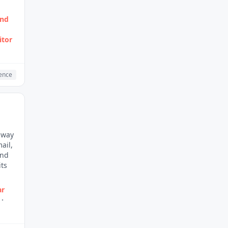
and
itor
gence
r way
ail,
and
its
ar
·