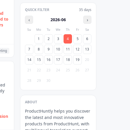
QUICK FILTER
35
days
nd
ed to
‹
›
2026-06
rs
Su
Mo
Tu
We
Th
Fr
Sa
1
2
3
4
5
6
7
8
9
10
11
12
13
ting
14
15
16
17
18
19
20
21
22
23
24
25
26
27
28
29
30
ted
ady
ABOUT
ProductHuntly helps you discover
rsion
the latest and most innovative
products from ProductHunt, with