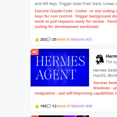
and API keys. Trigger tasks from Slack, Linear,
Execute Claude Code
·
Codex
·
or any coding 
keys for cost control
·
Trigger background de
work as pull requests ready for review
·
Persi
scaling for development workloads
👍
202
💬
25
Week
#
18
Month
#
55
#
6
Herm
The ag
Hermes Deskt
macOS, Windo
Hermes Deskt
Windows
·
an
integration
·
and self‑improving capabilities t
👍
186
💬
12
Week
#
19
Month
#
48