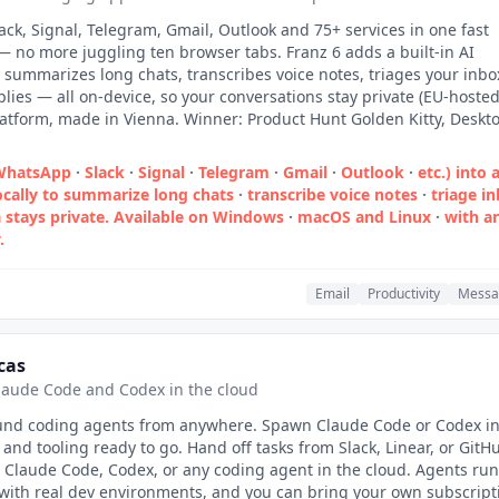
ck, Signal, Telegram, Gmail, Outlook and 75+ services in one fast
 no more juggling ten browser tabs. Franz 6 adds a built-in AI
t summarizes long chats, transcribes voice notes, triages your inbo
plies — all on-device, so your conversations stay private (EU-hoste
latform, made in Vienna. Winner: Product Hunt Golden Kitty, Deskt
(WhatsApp
·
Slack
·
Signal
·
Telegram
·
Gmail
·
Outlook
·
etc.) into 
ocally to summarize long chats
·
transcribe voice notes
·
triage i
 stays private. Available on Windows
·
macOS and Linux
·
with a
.
Email
Productivity
Messa
cas
laude Code and Codex in the cloud
nd coding agents from anywhere. Spawn Claude Code or Codex in
and tooling ready to go. Hand off tasks from Slack, Linear, or GitH
 Claude Code, Codex, or any coding agent in the cloud. Agents run
with real dev environments, and you can bring your own subscript