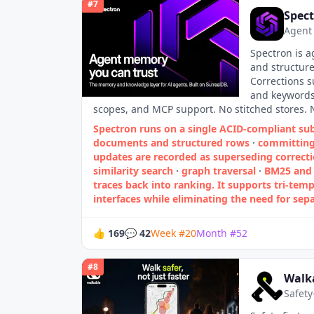
#
7
Spec
Agent
Spectron is a
and structure
Corrections s
and keywords.
scopes, and MCP support. No stitched stores. 
Spectron runs on a single ACID‑compliant sub
documents and structured rows
·
committing 
updates are recorded as superseding correcti
similarity search
·
graph traversal
·
BM25 and 
traces back into ranking. It supports tri‑temp
interfaces while eliminating the need for sepa
👍
169
💬
42
Week
#
20
Month
#
52
#
8
Walk
Safety