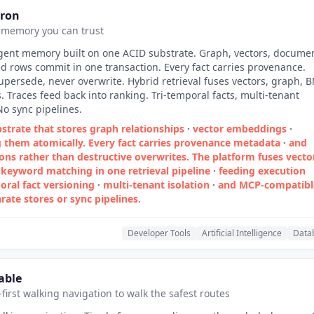
tron
 memory you can trust
gent memory built on one ACID substrate. Graph, vectors, documen
d rows commit in one transaction. Every fact carries provenance.
upersede, never overwrite. Hybrid retrieval fuses vectors, graph, 
 Traces feed back into ranking. Tri-temporal facts, multi-tenant
No sync pipelines.
strate that stores graph relationships
·
vector embeddings
·
them atomically. Every fact carries provenance metadata
·
and
ons rather than destructive overwrites. The platform fuses vecto
keyword matching in one retrieval pipeline
·
feeding execution
oral fact versioning
·
multi‑tenant isolation
·
and MCP‑compatibl
rate stores or sync pipelines.
Developer Tools
Artificial Intelligence
Data
able
-first walking navigation to walk the safest routes