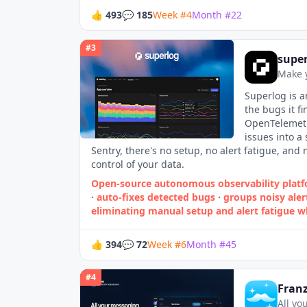
👍
493
💬
185
Week
#
4
Month
#
22
#
3
supe
Make 
Superlog is a
the bugs it f
OpenTelemetr
issues into a
Sentry, there's no setup, no alert fatigue, and
control of your data.
Open‑source autonomous observability platfo
·
auto‑fixes detected bugs
·
groups noisy aler
eliminating manual setup and alert fatigue w
👍
394
💬
72
Week
#
6
Month
#
45
#
4
Franz
All yo