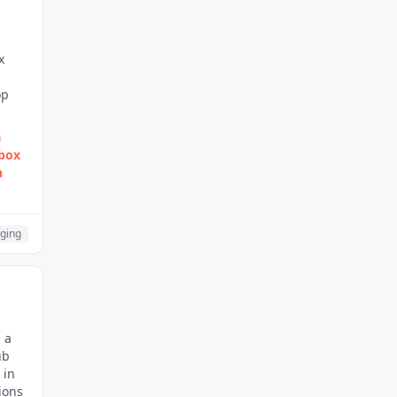
x
d
op
a
nbox
n
ging
 a
ub
 in
ions