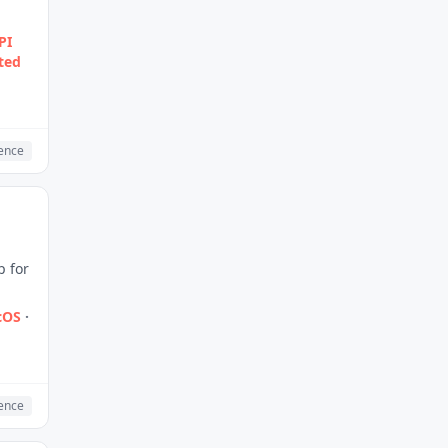
PI
ted
gence
p for
cOS
·
gence