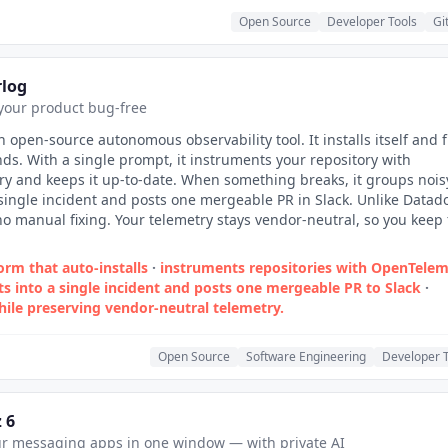
Open Source
Developer Tools
Gi
rlog
your product bug-free
n open-source autonomous observability tool. It installs itself and f
inds. With a single prompt, it instruments your repository with
y and keeps it up-to-date. When something breaks, it groups nois
 single incident and posts one mergeable PR in Slack. Unlike Datad
 no manual fixing. Your telemetry stays vendor-neutral, so you keep 
rm that auto‑installs
·
instruments repositories with OpenTelem
ts into a single incident and posts one mergeable PR to Slack
·
hile preserving vendor‑neutral telemetry.
Open Source
Software Engineering
Developer T
 6
ur messaging apps in one window — with private AI