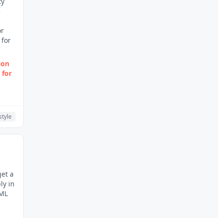
ty
e
or
 for
ion
 for
style
get a
ly in
TML
.