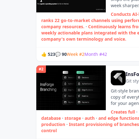
week sharper.
Conducts AI-
ranks 22 go‑to‑market channels using perfo
company resources.
·
Continuously learns fr
weekly actionable plans integrated with the e
company's own terminology and voice.
👍
523
💬
90
Week
#
2
Month
#
42
#
2
InsF
Git st
Git-style bran
copy of every
for your agen
Creates full
·
database
·
storage
·
auth
·
and edge function
production
·
Instant provisioning of branches
control