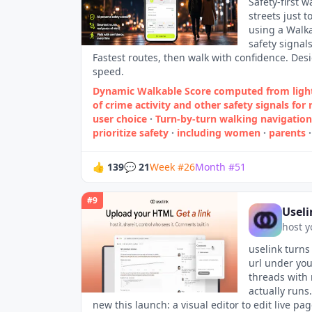
Safety-first 
streets just 
using a Walkab
safety signal
Fastest routes, then walk with confidence. Des
speed.
Dynamic Walkable Score computed from ligh
of crime activity and other safety signals fo
user choice
·
Turn‑by‑turn walking navigation 
prioritize safety
·
including women
·
parents
👍
139
💬
21
Week
#
26
Month
#
51
#
9
Useli
host y
uselink turns
url under yo
threads with 
actually runs
new this launch: a visual editor to edit live p