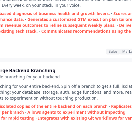
 Every week, on your stack, in your voice.
based diagnosis of business health and growth levers.
·
Scores a
rmance data.
·
Generates a customized GTM execution plan tailor
om revenue outcomes to refine subsequent weekly plans.
·
Delive
xisting tech stack.
·
Communicates recommendations using the
Sales
Marke
orge Backend Branching
yle branching for your backend
ching for your entire backend. Spin off a branch to get a full, isola
thing: your database, storage, auth, edge functions, and more, re
ts to experiment on without touching production.
isolated copies of the entire backend on each branch
·
Replicates
s per branch
·
Allows agents to experiment without impacting
 for rapid testing
·
Integrates with existing Git workflows for ve