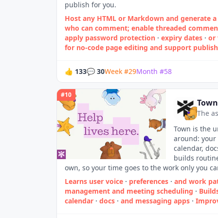
publish for you.
Host any HTML or Markdown and generate a 
who can comment; enable threaded comments 
apply password protection
·
expiry dates
·
or
for no‑code page editing and support publishi
👍
133
💬
30
Week
#
29
Month
#
58
#
10
Town
The as
Town is the u
around: your 
calendar, doc
builds routin
own, so your time goes to the work only you ca
Learns user voice
·
preferences
·
and work pa
management and meeting scheduling
·
Build
calendar
·
docs
·
and messaging apps
·
Impro