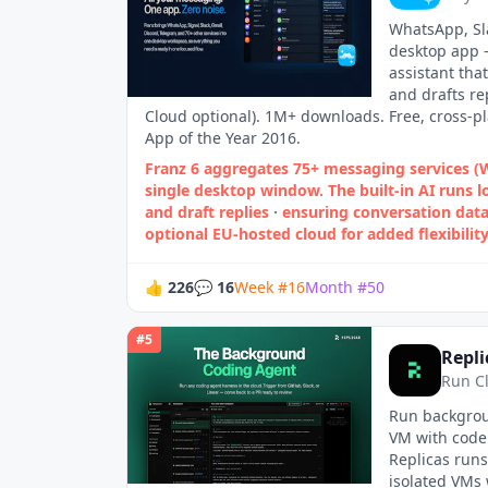
WhatsApp, Sla
desktop app —
assistant tha
and drafts re
Cloud optional). 1M+ downloads. Free, cross-p
App of the Year 2016.
Franz 6 aggregates 75+ messaging services 
single desktop window. The built‑in AI runs l
and draft replies
·
ensuring conversation data
optional EU‑hosted cloud for added flexibility
👍
226
💬
16
Week
#
16
Month
#
50
#
5
Repli
Run C
Run backgrou
VM with code 
Replicas runs
isolated VMs 