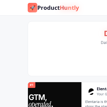
Product
Huntly
🚀
Dai
#
1
Elent
Your G
Elentaria is 
ships the pla