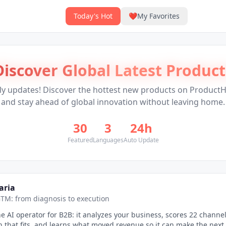
Today's Hot
❤️
My Favorites
Discover Global Latest Product
ly updates! Discover the hottest new products on Product
and stay ahead of global innovation without leaving home.
30
3
24h
Featured
Languages
Auto Update
aria
TM: from diagnosis to execution
the AI operator for B2B: it analyzes your business, scores 22 channel
n that fits, and learns what moved revenue so it can make the next