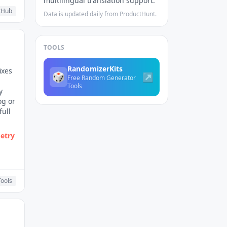
multilingual translation support.
tHub
Data is updated daily from ProductHunt.
TOOLS
RandomizerKits
ixes
🎲
↗
Free Random Generator
Tools
y
og or
full
etry
ools