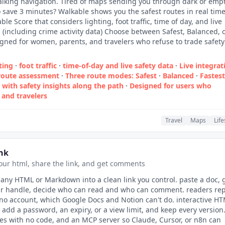
walking navigation. Tired of maps sending you through dark or emp
to save 3 minutes? Walkable shows you the safest routes in real tim
le Score that considers lighting, foot traffic, time of day, and live
s (including crime activity data) Choose between Safest, Balanced, 
igned for women, parents, and travelers who refuse to trade safety
ting
·
foot traffic
·
time‑of‑day and live safety data
·
Live integrat
r route assessment
·
Three route modes: Safest
·
Balanced
·
Fastest
with safety insights along the path
·
Designed for users who
·
and travelers
Travel
Maps
Life
nk
our html, share the link, and get comments
 any HTML or Markdown into a clean link you control. paste a doc, 
ur handle, decide who can read and who can comment. readers rep
no account, which Google Docs and Notion can't do. interactive H
. add a password, an expiry, or a view limit, and keep every version
ages with no code, and an MCP server so Claude, Cursor, or n8n can