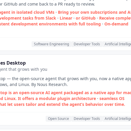
 or GitHub and come back to a PR ready to review.
agent in isolated cloud VMs
·
Bring your own subscriptions and A
velopment tasks from Slack
·
Linear
·
or GitHub
·
Receive comple
stent development environments with full tooling
·
On‑demand
Software Engineering
Developer Tools
Artificial Intelli
es Desktop
ent that grows with you
op — the open-source agent that grows with you, now a native ap
ws, and Linux. By Nous Research.
op is an open‑source AI agent packaged as a native app for ma
d Linux. It offers a modular plugin architecture
·
seamless OS
hat let users tailor and extend the agent’s behavior over time.
Open Source
Developer Tools
Artificial Intelli