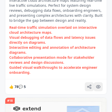
interactive cloud architecture maps featuring real-time
live traffic simulations. Perfect for system design
reviews, debugging data flows, onboarding engineers,
and presenting complex architectures with clarity. Built
to bridge the gap between design and reality.
Real‑time traffic simulation overlaid on interactive
cloud architecture maps.
Visual debugging of data flows and latency issues
directly on diagrams.
Interactive editing and annotation of architecture
diagrams.
Collaborative presentation mode for stakeholder
reviews and design discussions.
Guided visual walkthroughs to accelerate engineer
onboarding.
👍
78
💬
5
#
18