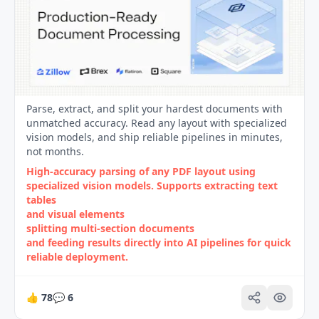
Parse, extract, and split your hardest documents with
unmatched accuracy. Read any layout with specialized
vision models, and ship reliable pipelines in minutes,
not months.
High‑accuracy parsing of any PDF layout using
specialized vision models. Supports extracting text
tables
and visual elements
splitting multi‑section documents
and feeding results directly into AI pipelines for quick
reliable deployment.
👍
78
💬
6