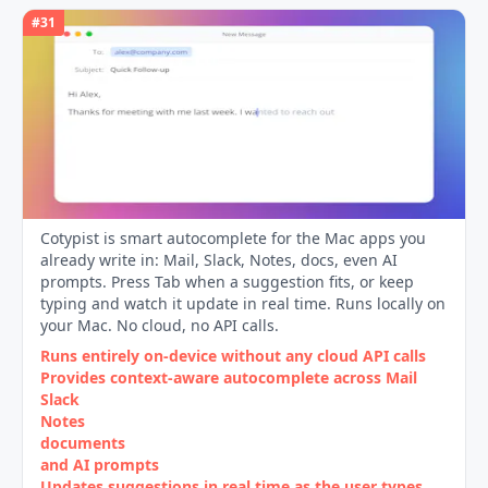
#
31
Cotypist is smart autocomplete for the Mac apps you
already write in: Mail, Slack, Notes, docs, even AI
prompts. Press Tab when a suggestion fits, or keep
typing and watch it update in real time. Runs locally on
your Mac. No cloud, no API calls.
Runs entirely on‑device without any cloud API calls
Provides context‑aware autocomplete across Mail
Slack
Notes
documents
and AI prompts
Updates suggestions in real time as the user types