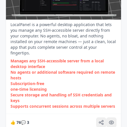
LocalPanel is a powerful desktop application that lets
you manage any SSH-accessible server directly from
your computer. No agents, no bloat, and nothing
installed on your remote machines — just a clean, local
app that puts complete server control at your
fingertips.
Manages any SSH‑accessible server from a local
desktop interface
No agents or additional software required on remote
hosts
Subscription‑free
one‑time licensing
Secure storage and handling of SSH credentials and
keys
Supports concurrent sessions across multiple servers
👍
76
💬
3