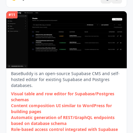
#
11
BaseBuddy is an open-source Supabase CMS and self-
hosted editor for existing Supabase and Postgres
databases.
Visual table and row editor for Supabase/Postgres
schemas
Content composition UI similar to WordPress for
building pages
Automatic generation of REST/GraphQL endpoints
based on database schema
Role‑based access control integrated with Supabase