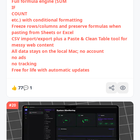
Full formula engine (SUM
IF
COUNT
etc.) with conditional formatting
Freeze rows/columns and preserve formulas when
pasting from Sheets or Excel
CSV import/export plus a Paste & Clean Table tool for
messy web content
All data stays on the local Mac; no account
no ads
no tracking
Free for life with automatic updates
👍
77
💬
1
#
20