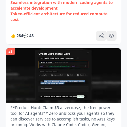
Seamless integration with modern coding agents to
accelerate development
Token‑efficient architecture for reduced compute
cost
👍
284
💬
43
#
3
**Product Hunt: Claim $5 at zero.xyz, the free power
tool for AI agents** Zero unblocks your agents so they
can discover services to accomplish tasks, no APIs keys
or config. Works with Claude Code, Codex, Gemini,