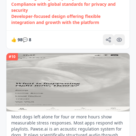
Compliance with global standards for privacy and
security
Developer‑focused design offering flexible
integration and growth with the platform
👍
98
💬
8
#
10
Most dogs left alone for four or more hours show
measurable stress responses. Most apps respond with
playlists. Pawse.ai is an acoustic regulation system for
dogs. It plays scientifically structured audio through