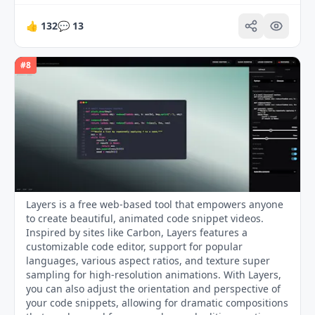
👍
132
💬
13
#
8
Layers is a free web-based tool that empowers anyone
to create beautiful, animated code snippet videos.
Inspired by sites like Carbon, Layers features a
customizable code editor, support for popular
languages, various aspect ratios, and texture super
sampling for high-resolution animations. With Layers,
you can also adjust the orientation and perspective of
your code snippets, allowing for dramatic compositions