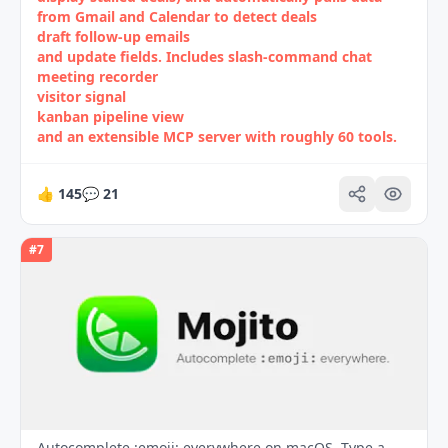
from Gmail and Calendar to detect deals
draft follow‑up emails
and update fields. Includes slash‑command chat
meeting recorder
visitor signal
kanban pipeline view
and an extensible MCP server with roughly 60 tools.
👍
145
💬
21
#
7
Autocomplete :emoji: everywhere on macOS. Type a