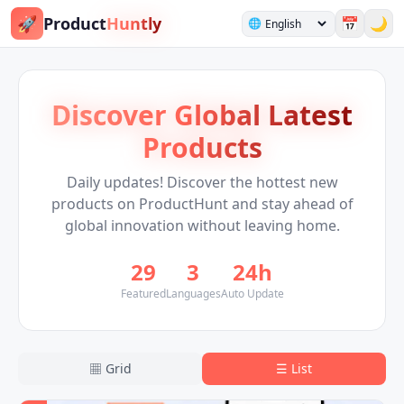
🚀
Product
Huntly
📅
🌙
🌐
Discover Global Latest
Products
Daily updates! Discover the hottest new
products on ProductHunt and stay ahead of
global innovation without leaving home.
29
3
24h
Featured
Languages
Auto Update
▦
Grid
☰
List