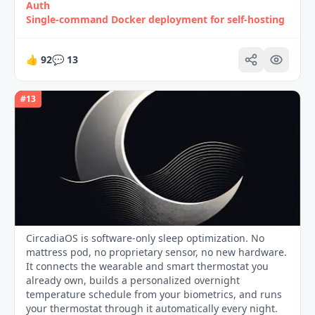
Auth
Single‑command Docker deployment for self‑hosting
👍
92
💬
13
#
13
CircadiaOS is software-only sleep optimization. No
mattress pod, no proprietary sensor, no new hardware.
It connects the wearable and smart thermostat you
already own, builds a personalized overnight
temperature schedule from your biometrics, and runs
your thermostat through it automatically every night.