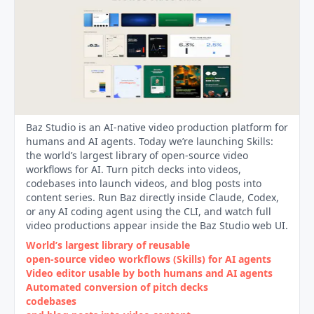
Baz Studio is an AI-native video production platform for
humans and AI agents. Today we’re launching Skills:
the world’s largest library of open-source video
workflows for AI. Turn pitch decks into videos,
codebases into launch videos, and blog posts into
content series. Run Baz directly inside Claude, Codex,
or any AI coding agent using the CLI, and watch full
video productions appear inside the Baz Studio web UI.
World’s largest library of reusable
open‑source video workflows (Skills) for AI agents
Video editor usable by both humans and AI agents
Automated conversion of pitch decks
codebases