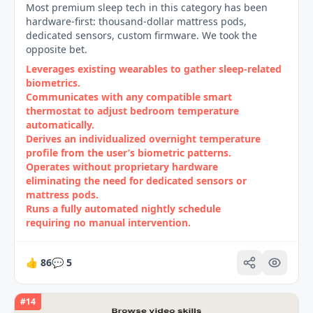
Most premium sleep tech in this category has been
hardware-first: thousand-dollar mattress pods,
dedicated sensors, custom firmware. We took the
opposite bet.
Leverages existing wearables to gather sleep‑related
biometrics.
Communicates with any compatible smart
thermostat to adjust bedroom temperature
automatically.
Derives an individualized overnight temperature
profile from the user’s biometric patterns.
Operates without proprietary hardware
eliminating the need for dedicated sensors or
mattress pods.
Runs a fully automated nightly schedule
requiring no manual intervention.
👍
86
💬
5
#
14