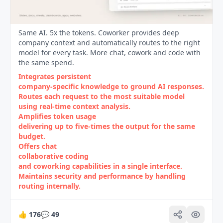
Same AI. 5x the tokens. Coworker provides deep
company context and automatically routes to the right
model for every task. More chat, cowork and code with
the same spend.
Integrates persistent
company‑specific knowledge to ground AI responses.
Routes each request to the most suitable model
using real‑time context analysis.
Amplifies token usage
delivering up to five‑times the output for the same
budget.
Offers chat
collaborative coding
and coworking capabilities in a single interface.
Maintains security and performance by handling
routing internally.
👍
176
💬
49