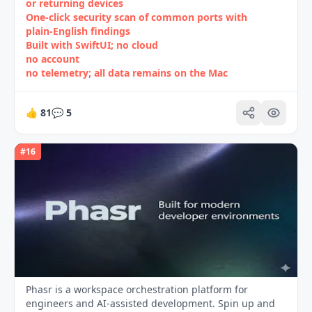
or returning devices
One‑click security scan of common ports with
plain‑English findings
Built with SwiftUI; no cloud
no account
no telemetry; all data remains on the Mac
👍
81
💬
5
#
16
Phasr is a workspace orchestration platform for
engineers and AI-assisted development. Spin up and