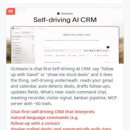
#
6
Octolane is chat-first Self-driving AI CRM: say "follow
up with David" or "show me stuck deals" and it does
the thing. self-driving underneath. reads your gmail
and calendar, auto-detects deals, drafts follow-ups,
updates fields. What's new: slash-command chat,
meeting recorder, visitor signal, kanban pipeline, MCP
server with ~60 tools.
Chat‑first self‑driving CRM that interprets
natural‑language commands (e.g.
follow‑up with a contact
display stalled deals) and automatically pulls data