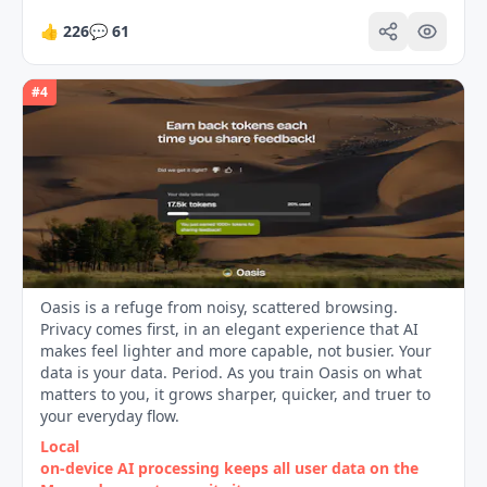
👍
226
💬
61
#
4
Oasis is a refuge from noisy, scattered browsing.
Privacy comes first, in an elegant experience that AI
makes feel lighter and more capable, not busier. Your
data is your data. Period. As you train Oasis on what
matters to you, it grows sharper, quicker, and truer to
your everyday flow.
Local
on‑device AI processing keeps all user data on the