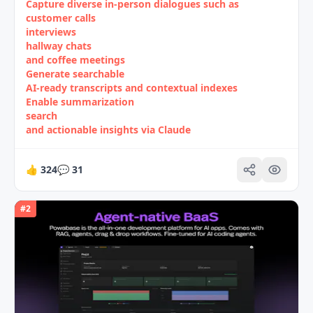
Capture diverse in‑person dialogues such as
customer calls
interviews
hallway chats
and coffee meetings
Generate searchable
AI‑ready transcripts and contextual indexes
Enable summarization
search
and actionable insights via Claude
👍
324
💬
31
#
2