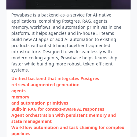
Powabase is a backend-as-a-service for AI-native
applications, combining Postgres, RAG, agents,
memory, workflows, and automation primitives in one
platform. It helps agencies and in-house IT teams
build new AI apps or add AI automation to existing
products without stitching together fragmented
infrastructure. Designed to work seamlessly with
modern coding agents, Powabase helps teams ship
faster while building more robust, token-efficient
systems.
Unified backend that integrates Postgres
retrieval‑augmented generation
agents
memory
and automation primitives
Built‑in RAG for context‑aware AI responses
Agent orchestration with persistent memory and
state management
Workflow automation and task chaining for complex
pipelines