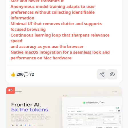
Mac and never transmits it
Anonymous model training adapts to user
preferences without collecting identifiable
information
Minimal UI that removes clutter and supports
focused browsing
Continuous learning loop that sharpens relevance
speed
and accuracy as you use the browser
Native macOS integration for a seamless look and
performance on Mac hardware
👍
206
💬
72
#
5