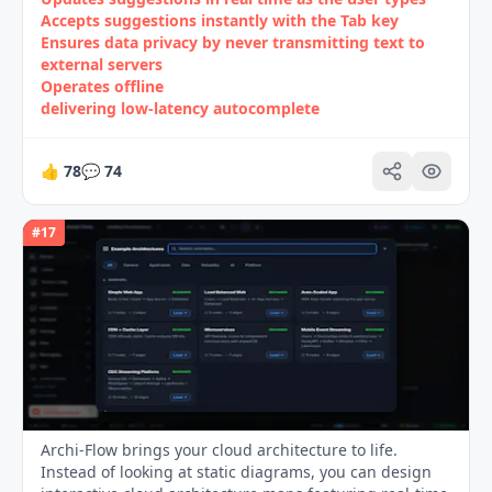
Accepts suggestions instantly with the Tab key
Ensures data privacy by never transmitting text to
external servers
Operates offline
delivering low‑latency autocomplete
👍
78
💬
74
#
17
Archi-Flow brings your cloud architecture to life.
Instead of looking at static diagrams, you can design