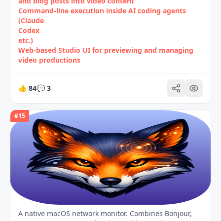
and blog posts into video content
Command‑line execution inside AI coding agents
(Claude
Codex
etc.)
Web‑based Studio UI for previewing and managing
video productions
👍
84
💬
3
#
15
A native macOS network monitor. Combines Bonjour,