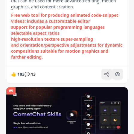
that can be used for more advanced editing, motion
graphics, and content creation.
Free web tool for producing animated code‑snippet
videos; includes a customizable editor
support for popular programming languages
selectable aspect ratios
high‑resolution texture super‑sampling
and orientation/perspective adjustments for dynamic
compositions suitable for motion graphics and
further editing.
👍
103
💬
13
#
9