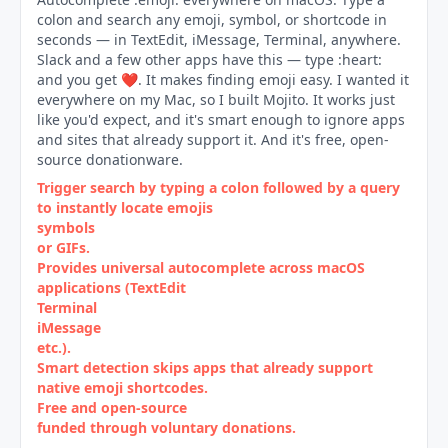
colon and search any emoji, symbol, or shortcode in
seconds — in TextEdit, iMessage, Terminal, anywhere.
Slack and a few other apps have this — type :heart:
and you get ❤️. It makes finding emoji easy. I wanted it
everywhere on my Mac, so I built Mojito. It works just
like you'd expect, and it's smart enough to ignore apps
and sites that already support it. And it's free, open-
source donationware.
Trigger search by typing a colon followed by a query
to instantly locate emojis
symbols
or GIFs.
Provides universal autocomplete across macOS
applications (TextEdit
Terminal
iMessage
etc.).
Smart detection skips apps that already support
native emoji shortcodes.
Free and open‑source
funded through voluntary donations.