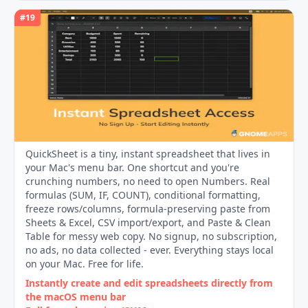
#
19
QuickSheet is a tiny, instant spreadsheet that lives in
your Mac's menu bar. One shortcut and you're
crunching numbers, no need to open Numbers. Real
formulas (SUM, IF, COUNT), conditional formatting,
freeze rows/columns, formula-preserving paste from
Sheets & Excel, CSV import/export, and Paste & Clean
Table for messy web copy. No signup, no subscription,
no ads, no data collected - ever. Everything stays local
on your Mac. Free for life.
Instantly create and edit spreadsheets directly from
the macOS menu bar