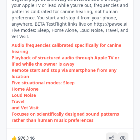
your Apple TV or iPad while you're out, frequencies and
patterns calibrated for canine hearing, not human
preference. You start and stop it from your phone,
anywhere. BETA TestFlight links live on https://pawse.ai
Five modes: Sleep, Home Alone, Loud Noise, Travel, and
Vet Visit.
Audio frequencies calibrated specifically for canine
hearing
Playback of structured audio through Apple TV or
iPad while the owner is away
Remote start and stop via smartphone from any
location
Five situational modes: Sleep
Home Alone
Loud Noise
Travel
and Vet Visit
Focuses on scientifically designed sound patterns
rather than human music preferences
👍
97
💬
16