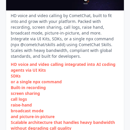
HD voice and video calling by CometChat, built to fit
into and grow with your platform. Packed with
recording, screen sharing, call logs, raise hand,
broadcast mode, picture-in-picture, and more.
Integrate via UI Kits, SDKs, or a single npx command
(npx @cometchat/skills add) using CometChat Skills.
Scales with heavy bandwidth, compliant with global
standards, and built for developers.
HD voice and video calling integrated into AI coding
agents via UI Kits
SDKs
or a single npx command
Built‑in recording
screen sharing
call logs
raise‑hand
broadcast mode
and picture‑in‑picture
Scalable architecture that handles heavy bandwidth
without degrading call quality