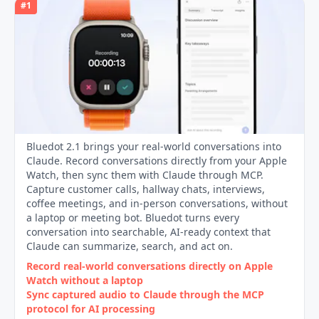
#
1
Bluedot 2.1 brings your real-world conversations into
Claude. Record conversations directly from your Apple
Watch, then sync them with Claude through MCP.
Capture customer calls, hallway chats, interviews,
coffee meetings, and in-person conversations, without
a laptop or meeting bot. Bluedot turns every
conversation into searchable, AI-ready context that
Claude can summarize, search, and act on.
Record real‑world conversations directly on Apple
Watch without a laptop
Sync captured audio to Claude through the MCP
protocol for AI processing