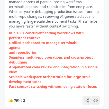
manage dozens of parallel coding workflows,
terminals, agents, and repositories from one place.
Whether you're debugging production issues, running
multi-repo changes, reviewing AI-generated code, or
managing large-scale development tasks, Phasr helps
you move faster without context switching.
Run 100+ concurrent coding workflows with
persistent context
Unified dashboard to manage terminals
agents
and repositories
Seamless multi‑repo operations and cross‑project
debugging
AI‑generated code review and integration in a single
view
Scalable workspace orchestration for large‑scale
development tasks
Fast context switching without losing state or focus
👍
79
💬
2