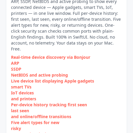
ARP, SSDP, NetBIOS and active probing to show every
connected device — Apple gadgets, smart TVs, IoT,
printers — in one live window. Full per-device history:
first seen, last seen, every online/offline transition. Five
alert types for new, risky, or returning devices. One-
click security scan checks common ports with plain-
English findings. Built 100% in SwiftUI. No cloud, no
account, no telemetry. Your data stays on your Mac.
Free.
Real-time device discovery via Bonjour
ARP
SSDP
NetBIOS and active probing
Live device list displaying Apple gadgets
smart TVs
IoT devices
and printers
Per‑device history tracking first seen
last seen
and online/offline transitions
Five alert types for new
risky