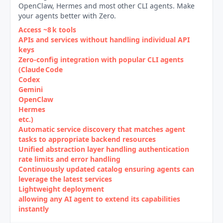
OpenClaw, Hermes and most other CLI agents. Make
your agents better with Zero.
Access ~8 k tools
APIs and services without handling individual API
keys
Zero‑config integration with popular CLI agents
(Claude Code
Codex
Gemini
OpenClaw
Hermes
etc.)
Automatic service discovery that matches agent
tasks to appropriate backend resources
Unified abstraction layer handling authentication
rate limits and error handling
Continuously updated catalog ensuring agents can
leverage the latest services
Lightweight deployment
allowing any AI agent to extend its capabilities
instantly