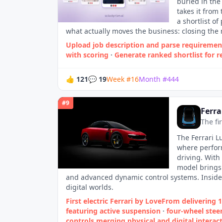
buried in the
takes it from
a shortlist o
what actually moves the business: closing the 
Upload job description and parse requiremen
with scoring
·
Generate ranked shortlist for r
👍
121
💬
19
Week
#
16
Month
#
444
#
9
Ferra
The fi
The Ferrari L
where perform
driving. With
model brings 
and advanced dynamic control systems. Inside, 
digital worlds.​
First electric Ferrari by LoveFrom delivering 
featuring active suspension
·
four‑wheel stee
controls merging physical and digital interact