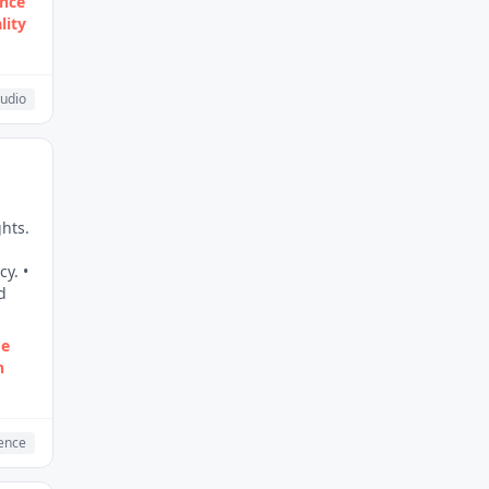
ence
lity
udio
hts.
y. •
d
me
h
gence