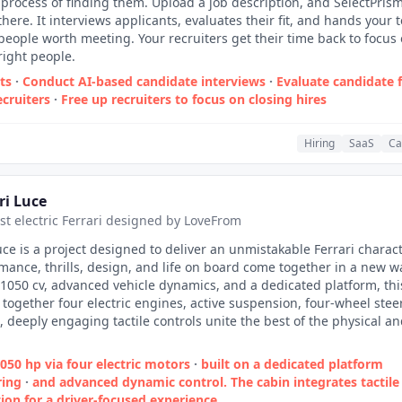
 process of finding them. Upload a job description, and SelectPris
 there. It interviews applicants, evaluates their fit, and hands your
f people worth meeting. Your recruiters get their time back to focus
right people.
ts
·
Conduct AI-based candidate interviews
·
Evaluate candidate f
ecruiters
·
Free up recruiters to focus on closing hires
Hiring
SaaS
Ca
ri Luce
rst electric Ferrari designed by LoveFrom
uce is a project designed to deliver an unmistakable Ferrari charact
ance, thrills, design, and life on board come together in a new w
 1050 cv, advanced vehicle dynamics, and a dedicated platform, thi
together four electric engines, active suspension, four-wheel stee
deeply engaging tactile controls unite the best of the physical a
1050 hp via four electric motors
·
built on a dedicated platform
ring
·
and advanced dynamic control. The cabin integrates tactile
ion for a driver‑focused experience.