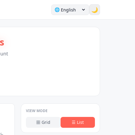
🌙
🌐
s
Hunt
VIEW MODE
▦
Grid
☰
List
i-