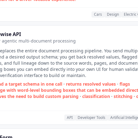
Cars
Design
Electric
wise API
r agentic multi-document processing
replaces the entire document processing pipeline. You send multip
d a desired output schema; you get back resolved values, flagged
s, and full lineage down to the source words, pages, and documen
 boxes you can embed directly into your own UI for human validat
verification interface to build or maintain.
d a target schema in one call
·
returns resolved values
·
flags
eage with word‑level bounding boxes that can be embedded direct
ves the need to build custom parsing
·
classification
·
stitching
·
API
Developer Tools
Artificial Intelli
Form