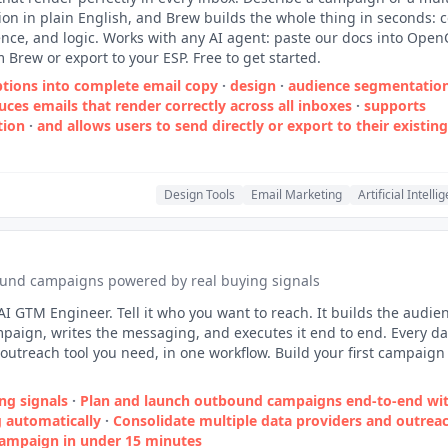
on in plain English, and Brew builds the whole thing in seconds: c
nce, and logic. Works with any AI agent: paste our docs into Open
m Brew or export to your ESP. Free to get started.
ptions into complete email copy
·
design
·
audience segmentatio
ces emails that render correctly across all inboxes
·
supports
tion
·
and allows users to send directly or export to their existin
Design Tools
Email Marketing
Artificial Intelli
und campaigns powered by real buying signals
AI GTM Engineer. Tell it who you want to reach. It builds the audie
paign, writes the messaging, and executes it end to end. Every da
outreach tool you need, in one workflow. Build your first campaign
ng signals
·
Plan and launch outbound campaigns end‑to‑end wit
 automatically
·
Consolidate multiple data providers and outrea
campaign in under 15 minutes