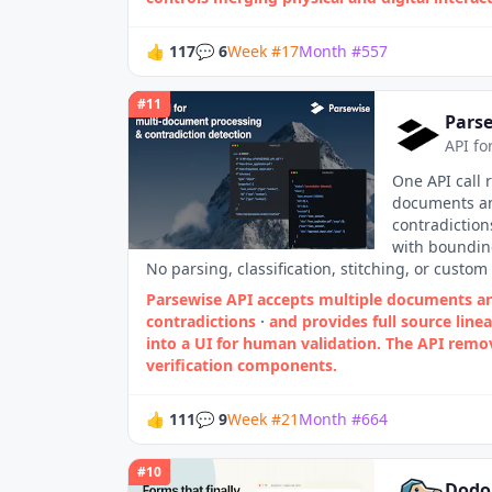
👍
117
💬
6
Week
#
17
Month
#
557
#
11
Parse
API fo
One API call 
documents an
contradiction
with bounding
No parsing, classification, stitching, or custom 
Parsewise API accepts multiple documents an
contradictions
·
and provides full source lin
into a UI for human validation. The API remo
verification components.
👍
111
💬
9
Week
#
21
Month
#
664
#
10
Dodo