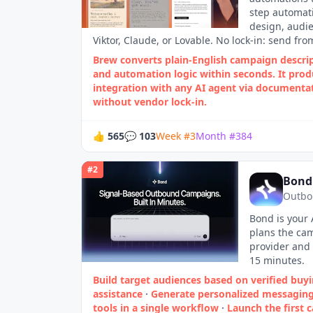
step automati
design, audie
Viktor, Claude, or Lovable. No lock-in: send fro
Brew converts plain‑English campaign descri
and automation logic within seconds. It produ
integration with any AI agent via documenta
without vendor lock‑in.
👍
565
💬
103
Week
#
3
Month
#
384
#
2
Bond
Outbo
Bond is your 
plans the cam
provider and 
15 minutes.
Build target audiences based on verified buyi
assistance
·
Generate personalized messaging
tools in a single workflow
·
Launch the first 