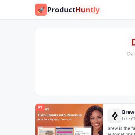
Product
Huntly
🚀
Dai
#
1
Brew
Like C
Brew is the f
automations t