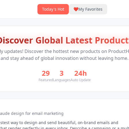
Today's Hot
❤️
My Favorites
Discover Global Latest Product
ly updates! Discover the hottest new products on Product
and stay ahead of global innovation without leaving home.
29
3
24h
Featured
Languages
Auto Update
laude design for email marketing
astest way to design and send beautiful, on-brand emails and
hat render perfectly in every inbox. Describe a campaign or a mult