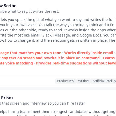
w Scribe
cribe what to say. It writes the rest.
 lets you speak the gist of what you want to say and writes the full
ou in your own voice. You talk the way you actually think and a fin
 out the other side, ready to send. It works inside the apps whe
rite the most like email, Slack, iMessage, and Google Docs. You ca
low how to change it, and the selection gets rewritten in place. The
ssage that matches your own tone
·
Works directly inside email
·
t any text on screen and rewrite it in place on command
·
Learns
rate voice matching
·
Provides real‑time suggestions without leav
Productivity
Writing
Artificial Intelli
tPrism
 that screen and interview so you can hire faster
elps hiring teams meet their strongest candidates without getting