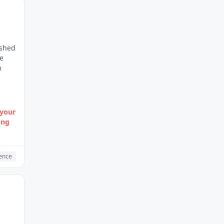
ished
re
n
 your
ing
gence