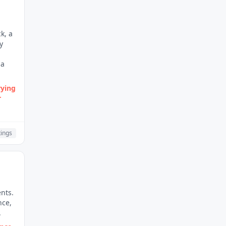
k, a
y
 a
rying
r
ings
nts.
nce,
.