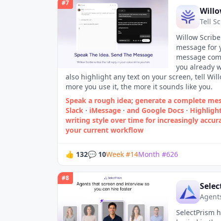
#
7
Willo
Tell S
Willow Scribe
message for y
message comes
you already w
also highlight any text on your screen, tell Wil
more you use it, the more it sounds like you.
Speak a rough idea; generate a complete me
Slack
·
iMessage
·
and Google Docs
·
Highligh
writing style over time for increasingly accu
your current workflow
👍
132
💬
10
Week
#
14
Month
#
626
#
8
Selec
Agents
SelectPrism h