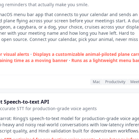
g reminders that actually make you smile.
 macOS menu bar app that connects to your calendar and sends an
d plane flying across your screen before your meetings start. A duc
igeon, a capybara, or a dog, your choice, cruises across your displa
ner with your meeting name and how long you have left. Hard to
 open source. Connect your calendar, pick your animal, never miss
 visual alerts
·
Displays a customizable animal‑piloted plane car
ining time as a moving banner
·
Runs as a lightweight menu ba
Mac
Productivity
Meet
t Speech-to-text API
accurate STT for production-grade voice agents
arrot: Ringg’s speech-to-text model for production-grade voice age
-heavy and noisy real-world conversations with low-latency infere
script quality, and Hindi validation built for downstream workflows