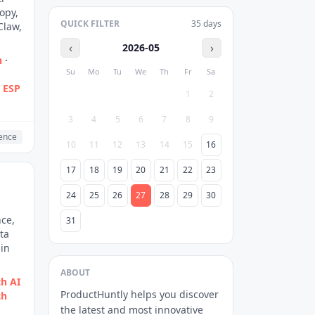
opy,
QUICK FILTER
35
days
Claw,
‹
›
2026-05
n
·
Su
Mo
Tu
We
Th
Fr
Sa
g ESP
1
2
3
4
5
6
7
8
9
gence
10
11
12
13
14
15
16
17
18
19
20
21
22
23
24
25
26
27
28
29
30
nce,
31
ta
 in
ABOUT
h AI
ProductHuntly helps you discover
ch
the latest and most innovative