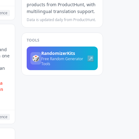
products from ProductHunt, with
multilingual translation support.
gence
Data is updated daily from ProductHunt.
TOOLS
 and
RandomizerKits
n one
🎲
↗
Free Random Generator
Tools
can
 a
in
gence