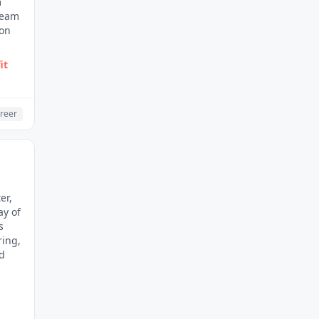
m
 team
 on
it
reer
er,
ay of
s
ring,
nd