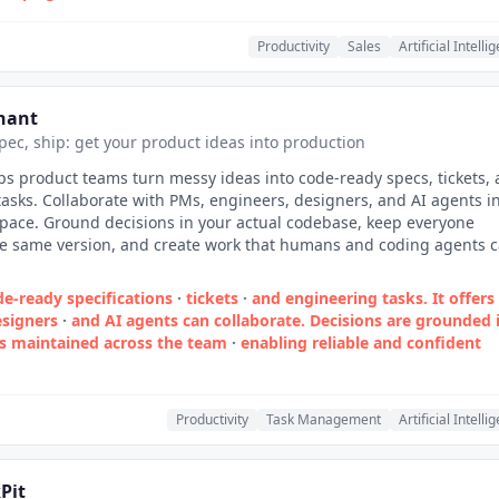
Productivity
Sales
Artificial Intelli
nant
spec, ship: get your product ideas into production
s product teams turn messy ideas into code-ready specs, tickets,
asks. Collaborate with PMs, engineers, designers, and AI agents i
pace. Ground decisions in your actual codebase, keep everyone
he same version, and create work that humans and coding agents 
e‑ready specifications
·
tickets
·
and engineering tasks. It offers
signers
·
and AI agents can collaborate. Decisions are grounded 
is maintained across the team
·
enabling reliable and confident
Productivity
Task Management
Artificial Intelli
Pit