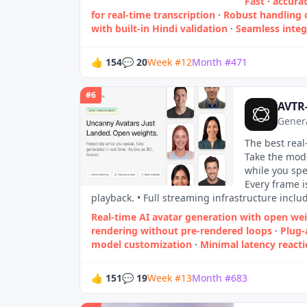
Fast
·
accurat
for real‑time transcription
·
Robust handling 
with built‑in Hindi validation
·
Seamless inte
👍
154
💬
20
Week
#
12
Month
#
471
#
6
AVTR
Genera
The best real
Take the mode
while you spe
Every frame 
playback. • Full streaming infrastructure inclu
Real-time AI avatar generation with open we
rendering without pre-rendered loops
·
Plug-
model customization
·
Minimal latency reacti
👍
151
💬
19
Week
#
13
Month
#
683