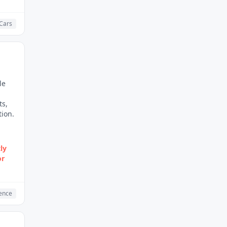
 Cars
le
ts,
ion.
ly
or
gence