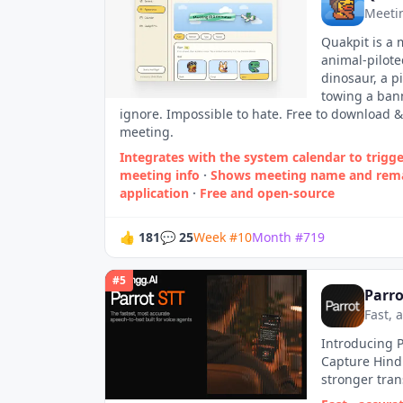
Meetin
Quakpit is a
animal-pilote
dinosaur, a p
towing a ban
ignore. Impossible to hate. Free to download &
meeting.
Integrates with the system calendar to trigger
meeting info
·
Shows meeting name and rema
application
·
Free and open‑source
👍
181
💬
25
Week
#
10
Month
#
719
#
5
Parro
Fast, 
Introducing P
Capture Hindi
stronger tran