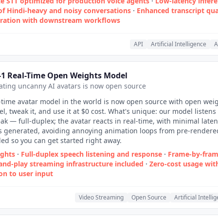
e STT optimized for production voice agents
·
Low‑latency infer
of Hindi‑heavy and noisy conversations
·
Enhanced transcript qua
gration with downstream workflows
API
Artificial Intelligence
A
-1 Real-Time Open Weights Model
ting uncanny AI avatars is now open source
-time avatar model in the world is now open source with open weig
l, tweak it, and use it at $0 cost. What's unique: our model listens
ak — full-duplex; the avatar reacts in real-time, with minimal latenc
is generated, avoiding annoying animation loops from pre-rendere
ded so you can get started right away.
ights
·
Full-duplex speech listening and response
·
Frame-by-fra
and-play streaming infrastructure included
·
Zero‑cost usage wit
on to user input
Video Streaming
Open Source
Artificial Intelli