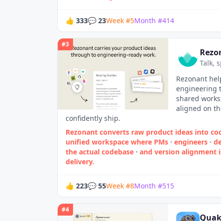
👍
333
💬
23
Week
#
5
Month
#
414
#
3
Rezo
Talk, 
Rezonant help
engineering t
shared works
aligned on t
confidently ship.
Rezonant converts raw product ideas into cod
unified workspace where PMs
·
engineers
·
de
the actual codebase
·
and version alignment 
delivery.
👍
223
💬
55
Week
#
8
Month
#
515
#
4
Quak