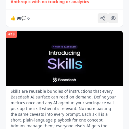
Anthropic with no tracking or analytics
👍
98
💬
6
#
18
Skills are reusable bundles of instructions that every
Basedash AI surface can read on demand. Define your
metrics once and any AI agent in your workspace will
pick up the skill when it's relevant. No more pasting
the same caveats into every prompt. Each skill is a
short, plain-language playbook for one concept.
Admins manage them; everyone else's AI gets the