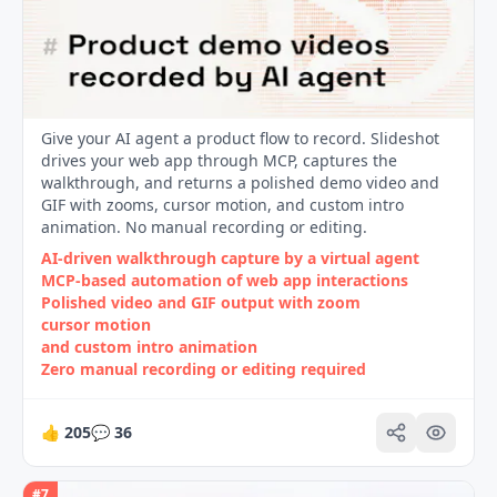
Give your AI agent a product flow to record. Slideshot
drives your web app through MCP, captures the
walkthrough, and returns a polished demo video and
GIF with zooms, cursor motion, and custom intro
animation. No manual recording or editing.
AI-driven walkthrough capture by a virtual agent
MCP-based automation of web app interactions
Polished video and GIF output with zoom
cursor motion
and custom intro animation
Zero manual recording or editing required
👍
205
💬
36
#
7