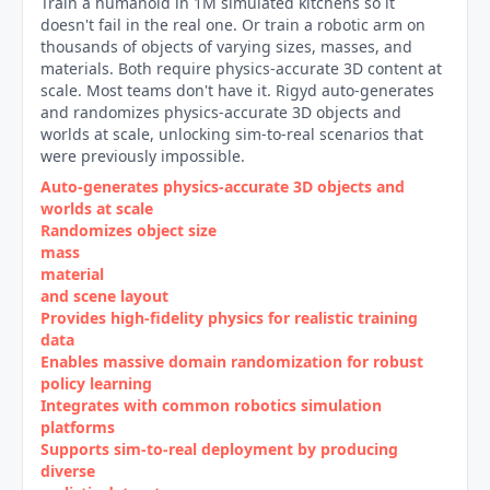
Train a humanoid in 1M simulated kitchens so it
doesn't fail in the real one. Or train a robotic arm on
thousands of objects of varying sizes, masses, and
materials. Both require physics-accurate 3D content at
scale. Most teams don't have it. Rigyd auto-generates
and randomizes physics-accurate 3D objects and
worlds at scale, unlocking sim-to-real scenarios that
were previously impossible.
Auto‑generates physics‑accurate 3D objects and
worlds at scale
Randomizes object size
mass
material
and scene layout
Provides high‑fidelity physics for realistic training
data
Enables massive domain randomization for robust
policy learning
Integrates with common robotics simulation
platforms
Supports sim‑to‑real deployment by producing
diverse