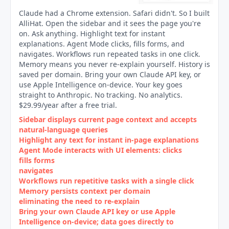
Claude had a Chrome extension. Safari didn't. So I built
AlliHat. Open the sidebar and it sees the page you're
on. Ask anything. Highlight text for instant
explanations. Agent Mode clicks, fills forms, and
navigates. Workflows run repeated tasks in one click.
Memory means you never re-explain yourself. History is
saved per domain. Bring your own Claude API key, or
use Apple Intelligence on-device. Your key goes
straight to Anthropic. No tracking. No analytics.
$29.99/year after a free trial.
Sidebar displays current page context and accepts
natural‑language queries
Highlight any text for instant in‑page explanations
Agent Mode interacts with UI elements: clicks
fills forms
navigates
Workflows run repetitive tasks with a single click
Memory persists context per domain
eliminating the need to re‑explain
Bring your own Claude API key or use Apple
Intelligence on‑device; data goes directly to