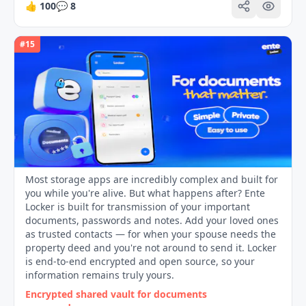
👍
100
💬
8
#
15
Most storage apps are incredibly complex and built for
you while you're alive. But what happens after? Ente
Locker is built for transmission of your important
documents, passwords and notes. Add your loved ones
as trusted contacts — for when your spouse needs the
property deed and you're not around to send it. Locker
is end-to-end encrypted and open source, so your
information remains truly yours.
Encrypted shared vault for documents