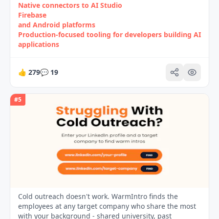
Native connectors to AI Studio
Firebase
and Android platforms
Production-focused tooling for developers building AI
applications
👍
279
💬
19
#
5
Cold outreach doesn't work. WarmIntro finds the
employees at any target company who share the most
with your background - shared university, past