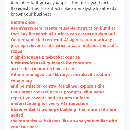
benefit. Add them as you go — the more you teach
Basedash, the more it acts like an analyst who already
knows your business.
Define once
use everywhere: create reusable instruction bundles
that any Basedash AI surface can access on demand.
On‑demand skill retrieval: AI agents automatically
pick up relevant skills when a task matches the skill’s
scope.
Plain‑language playbooks: concise
business‑focused guidance for concepts
accessible to non‑technical users.
Admin‑managed skill library: centralized creation
versioning
and permission control for all workspace skills.
Consistent context across prompts: eliminates
repetitive caveats and ensures uniform
understanding for every AI interaction.
Incremental knowledge building: the more skills are
added
the more the AI behaves like an analyst familiar with
your business.