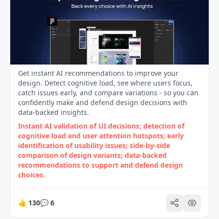
Get instant AI recommendations to improve your
design. Detect cognitive load, see where users focus,
catch issues early, and compare variations - so you can
confidently make and defend design decisions with
data-backed insights.
Instant AI validation of UI decisions; detection of
cognitive load and user attention hotspots; early
identification of usability issues; side‑by‑side
comparison of design variants; data‑backed
recommendations to support and defend design
choices.
👍
130
💬
6