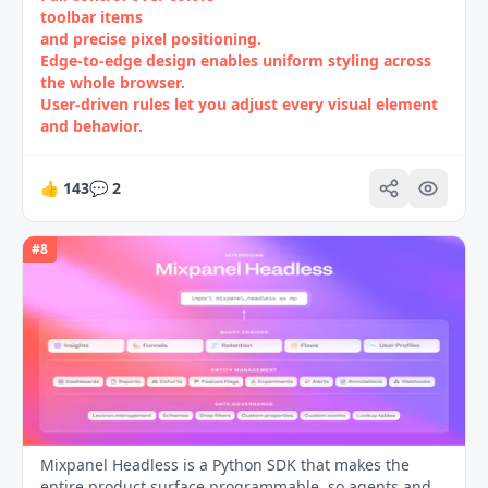
toolbar items
and precise pixel positioning.
Edge‑to‑edge design enables uniform styling across
the whole browser.
User‑driven rules let you adjust every visual element
and behavior.
👍
143
💬
2
#
8
Mixpanel Headless is a Python SDK that makes the
entire product surface programmable, so agents and