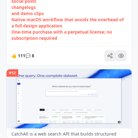
social posts
changelogs
and demo clips
Native macOS workflow that avoids the overhead of
a full design application
One‑time purchase with a perpetual license; no
subscription required
👍
111
💬
8
#
12
CatchAll is a web search API that builds structured