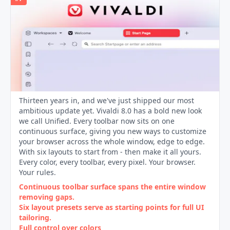
Thirteen years in, and we've just shipped our most
ambitious update yet. Vivaldi 8.0 has a bold new look
we call Unified. Every toolbar now sits on one
continuous surface, giving you new ways to customize
your browser across the whole window, edge to edge.
With six layouts to start from - then make it all yours.
Every color, every toolbar, every pixel. Your browser.
Your rules.
Continuous toolbar surface spans the entire window
removing gaps.
Six layout presets serve as starting points for full UI
tailoring.
Full control over colors