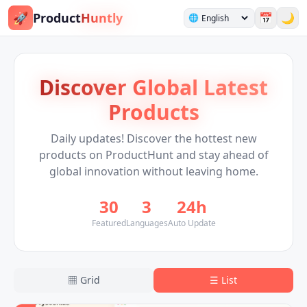
🚀
Product
Huntly
📅
🌙
🌐
Discover Global Latest
Products
Daily updates! Discover the hottest new
products on ProductHunt and stay ahead of
global innovation without leaving home.
30
3
24h
Featured
Languages
Auto Update
▦
Grid
☰
List