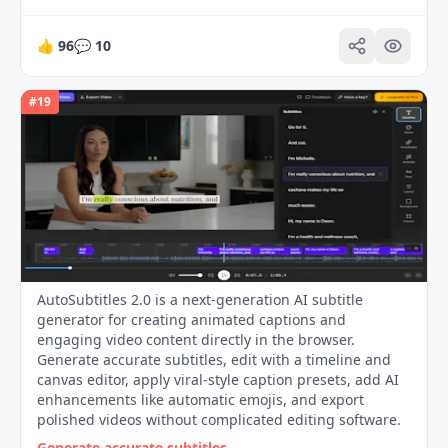
👍
96
💬
10
#
19
AutoSubtitles 2.0 is a next-generation AI subtitle
generator for creating animated captions and
engaging video content directly in the browser.
Generate accurate subtitles, edit with a timeline and
canvas editor, apply viral-style caption presets, add AI
enhancements like automatic emojis, and export
polished videos without complicated editing software.
Generate accurate subtitles