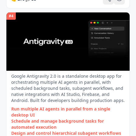
#
4
Google Antigravity 2.0 is a standalone desktop app for
orchestrating multiple AI agents in parallel, with
scheduled background tasks, subagent workflows, and
native integrations with AI Studio, Firebase, and
Android. Built for developers building production apps.
Run multiple AI agents in parallel from a single
desktop UI
Schedule and manage background tasks for
automated execution
Design and control hierarchical subagent workflows