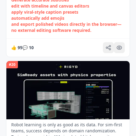
edit with timeline and canvas editors
apply viral‑style caption presets
automatically add emojis
and export polished videos directly in the browser—
no external editing software required.
👍
95
💬
10
#
20
Robot learning is only as good as its data. For sim-first
teams, success depends on domain randomization.