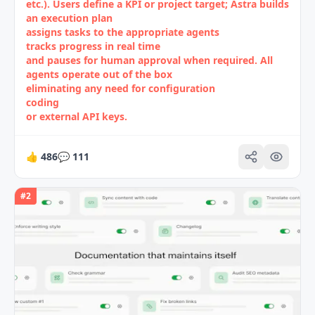
etc.). Users define a KPI or project target; Astra builds
an execution plan
assigns tasks to the appropriate agents
tracks progress in real time
and pauses for human approval when required. All
agents operate out of the box
eliminating any need for configuration
coding
or external API keys.
👍
486
💬
111
#
2