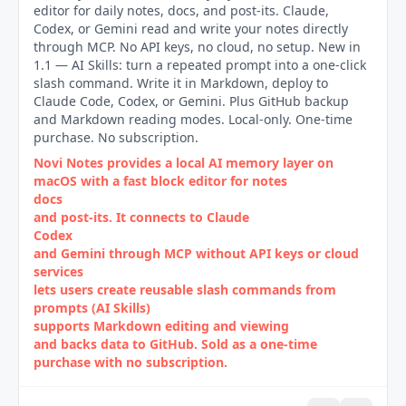
editor for daily notes, docs, and post-its. Claude,
Codex, or Gemini read and write your notes directly
through MCP. No API keys, no cloud, no setup. New in
1.1 — AI Skills: turn a repeated prompt into a one-click
slash command. Write it in Markdown, deploy to
Claude Code, Codex, or Gemini. Plus GitHub backup
and Markdown reading modes. Local-only. One-time
purchase. No subscription.
Novi Notes provides a local AI memory layer on
macOS with a fast block editor for notes
docs
and post‑its. It connects to Claude
Codex
and Gemini through MCP without API keys or cloud
services
lets users create reusable slash commands from
prompts (AI Skills)
supports Markdown editing and viewing
and backs data to GitHub. Sold as a one‑time
purchase with no subscription.