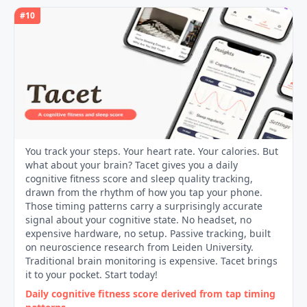
#
10
You track your steps. Your heart rate. Your calories. But
what about your brain? Tacet gives you a daily
cognitive fitness score and sleep quality tracking,
drawn from the rhythm of how you tap your phone.
Those timing patterns carry a surprisingly accurate
signal about your cognitive state. No headset, no
expensive hardware, no setup. Passive tracking, built
on neuroscience research from Leiden University.
Traditional brain monitoring is expensive. Tacet brings
it to your pocket. Start today!
Daily cognitive fitness score derived from tap timing