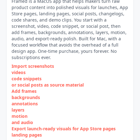
Framed is a MacOS app that helps makers turn raw
product content into polished visuals for launches, App
Store pages, landing pages, social posts, changelogs,
code shares, and demo clips. You start with a
screenshot, video, code snippet, or social post, then
add frames, backgrounds, annotations, layers, motion,
audio, and export-ready polish. Built for Mac, with a
focused workflow that avoids the overhead of a full
design app. One-time purchase, yours forever. No
subscriptions ever.
Import screenshots
videos
code snippets
or social posts as source material
Add frames
backgrounds
annotations
layers
motion
and audio
Export launch‑ready visuals for App Store pages
landing pages