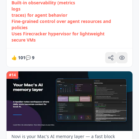
Built‑in observability (metrics
logs
traces) for agent behavior
Fine‑grained control over agent resources and
policies
Uses Firecracker hypervisor for lightweight
secure VMs
👍
101
💬
9
#
14
Novi is your Mac's AI memory layer — a fast block