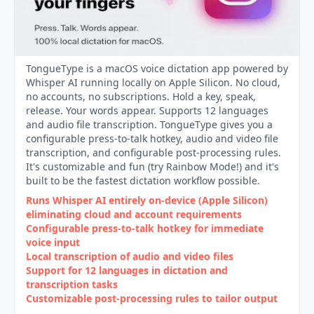
TongueType is a macOS voice dictation app powered by
Whisper AI running locally on Apple Silicon. No cloud,
no accounts, no subscriptions. Hold a key, speak,
release. Your words appear. Supports 12 languages
and audio file transcription. TongueType gives you a
configurable press-to-talk hotkey, audio and video file
transcription, and configurable post-processing rules.
It's customizable and fun (try Rainbow Mode!) and it's
built to be the fastest dictation workflow possible.
Runs Whisper AI entirely on‑device (Apple Silicon)
eliminating cloud and account requirements
Configurable press‑to‑talk hotkey for immediate
voice input
Local transcription of audio and video files
Support for 12 languages in dictation and
transcription tasks
Customizable post‑processing rules to tailor output