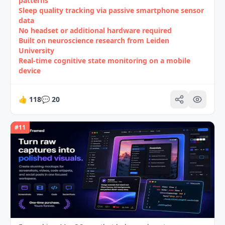
patterns
Sleep quality tracking via passive smartphone sensor
data
No headset or additional hardware required
Built on neuroscience research from Leiden
University
Real‑time cognitive state monitoring on a mobile
device
👍
118
💬
20
#
11