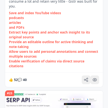
consume a lot and retain very little - Gistr was built for
you.
Save and index YouTube videos
podcasts
articles
and PDFs
Extract key points and anchor each insight to its
original source
Provide an editable outline for active thinking and
note‑taking
Allow users to add personal annotations and connect
multiple sources
Enable verification of claims via direct source
citations
👍
52
💬
40
#
23