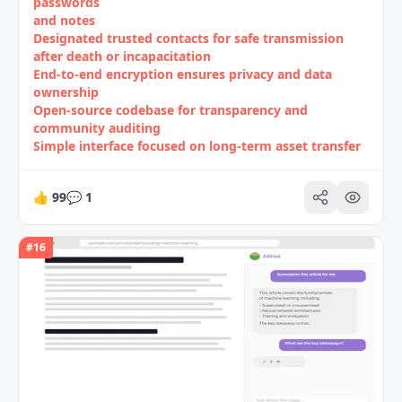
passwords
and notes
Designated trusted contacts for safe transmission
after death or incapacitation
End-to-end encryption ensures privacy and data
ownership
Open-source codebase for transparency and
community auditing
Simple interface focused on long‑term asset transfer
👍
99
💬
1
#
16