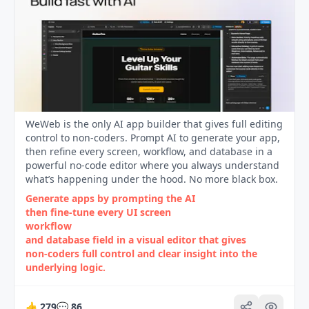
WeWeb is the only AI app builder that gives full editing
control to non-coders. Prompt AI to generate your app,
then refine every screen, workflow, and database in a
powerful no-code editor where you always understand
what’s happening under the hood. No more black box.
Generate apps by prompting the AI
then fine‑tune every UI screen
workflow
and database field in a visual editor that gives
non‑coders full control and clear insight into the
underlying logic.
👍
279
💬
86