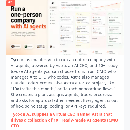
#
1
Tycoon.us enables you to run an entire company with
AI agents, powered by Astra, an AI CEO, and 10+ ready-
to-use AI agents you can choose from, from CMO who
manages X to CTO who codes. Astra also manages
Claude Code/Hermes. Give Astra a KPI or project, like
“10x traffic this month,” or “launch onboarding flows.”
She creates a plan, assigns agents, tracks progress,
and asks for approval when needed. Every agent is out
of box, so no setup, coding, or API keys required.
Tycoon AI supplies a virtual CEO named Astra that
drives a collection of 10+ ready‑made AI agents (CMO
CTO