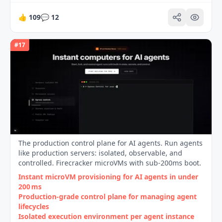
👍
109
💬
12
#
17
The production control plane for AI agents. Run agents
like production servers: isolated, observable, and
controlled. Firecracker microVMs with sub-200ms boot.
Instant microVM provisioning for AI agents in under
200 ms
Production‑grade control plane for managing agent
lifecycles
Isolated execution environment per agent instance