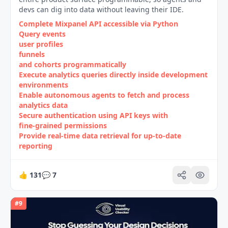
devs can dig into data without leaving their IDE.
Complete Mixpanel API accessible via Python
Query events
user profiles
funnels
and cohorts programmatically
Execute analytics queries directly inside development
environments
Enable autonomous agents to fetch and process
analytics data
Secure authentication using API keys with
fine‑grained permissions
Provide real‑time data retrieval for up‑to‑date
reporting
👍
131
💬
7
#
9