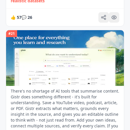
realistic datasets
👍
57
💬
26
#
21
There's no shortage of AI tools that summarise content.
Gistr does something different - it's built for
understanding. Save a YouTube video, podcast, article,
or PDF. Gistr extracts what matters, grounds every
insight in the source, and gives you an editable outline
to think with - not just read from. Add your own ideas,
connect multiple sources, and verify every claim. If you