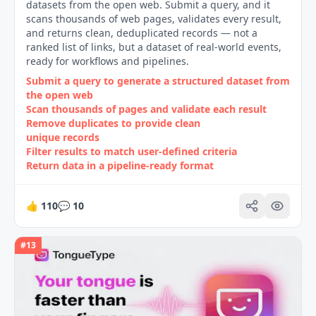
datasets from the open web. Submit a query, and it
scans thousands of web pages, validates every result,
and returns clean, deduplicated records — not a
ranked list of links, but a dataset of real-world events,
ready for workflows and pipelines.
Submit a query to generate a structured dataset from
the open web
Scan thousands of pages and validate each result
Remove duplicates to provide clean
unique records
Filter results to match user‑defined criteria
Return data in a pipeline‑ready format
👍
110
💬
10
#
13