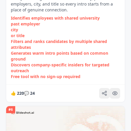
employers, city, and title so every intro starts from a
place of genuine connection.
Identifies employees with shared university
past employer
city
or title
Filters and ranks candidates by multiple shared
attributes
Generates warm intro points based on common
ground
Discovers company‑specific insiders for targeted
outreach
Free tool with no sign‑up required
👍
220
💬
24
#
6