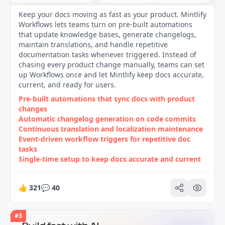
Keep your docs moving as fast as your product. Mintlify
Workflows lets teams turn on pre-built automations
that update knowledge bases, generate changelogs,
maintain translations, and handle repetitive
documentation tasks whenever triggered. Instead of
chasing every product change manually, teams can set
up Workflows once and let Mintlify keep docs accurate,
current, and ready for users.
Pre-built automations that sync docs with product
changes
Automatic changelog generation on code commits
Continuous translation and localization maintenance
Event-driven workflow triggers for repetitive doc
tasks
Single-time setup to keep docs accurate and current
👍
321
💬
40
#
3